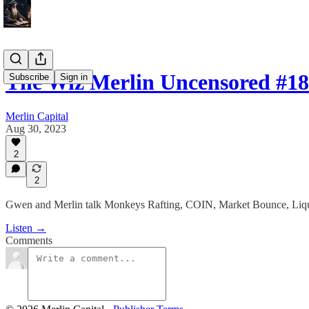
The Wiz Merlin Uncensored #18
Subscribe
Sign in
Merlin Capital
Aug 30, 2023
2
2
Gwen and Merlin talk Monkeys Rafting, COIN, Market Bounce, Liqu
Listen →
Comments