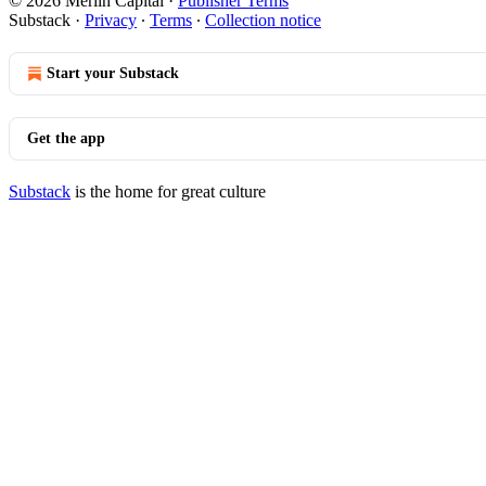
© 2026 Merlin Capital
·
Publisher Terms
Substack
·
Privacy
∙
Terms
∙
Collection notice
Start your Substack
Get the app
Substack
is the home for great culture