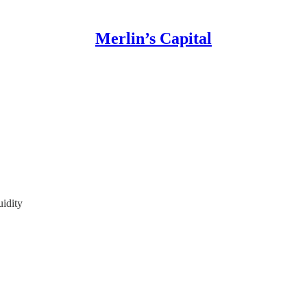
Merlin’s Capital
idity