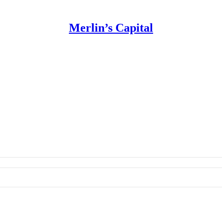
Merlin’s Capital
 Use for Substack
, the technology provider.