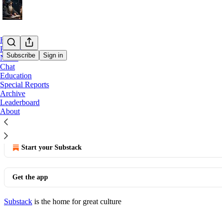
Home
Podcast
Subscribe
Sign in
Notes
Chat
Education
You agree to the terms of service below, and the
Terms of
Special Reports
Archive
Once purchased, there are no refunds for the service.
Leaderboard
About
© 2026 Merlin Capital
·
Publisher Terms
Substack
·
Privacy
∙
Terms
∙
Collection notice
Start your Substack
Get the app
Substack
is the home for great culture