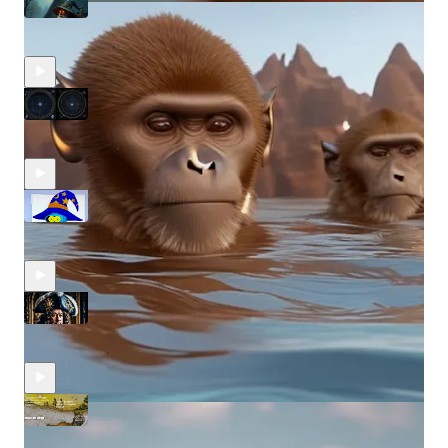
The Wiz Merlin Uncensored #39
Sep 19, 2024
Merlin Capital
•
The Wiz Merlin Uncensored #38
Aug 15, 2024
Merlin Capital
•
The Wiz Merlin Uncensored #37
Aug 1, 2024
Merlin Capital
•
The Wiz Merlin Uncensored #36
Jul 24, 2024
Merlin Capital
•
The Wiz Merlin Uncensored #35