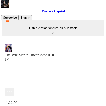
Merlin’s Capital
Subscribe
Sign in
Listen distraction-free on Substack
The Wiz Merlin Uncensored #18
1×
Current time: 0:00 / Total time: -1:22:50
-1:22:50