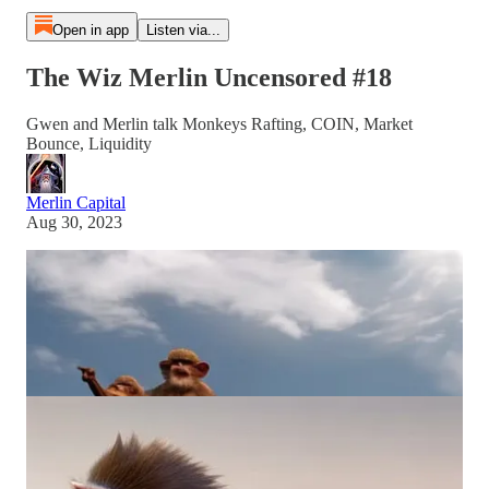
Open in app
Listen via...
The Wiz Merlin Uncensored #18
Gwen and Merlin talk Monkeys Rafting, COIN, Market
Bounce, Liquidity
Merlin Capital
Aug 30, 2023