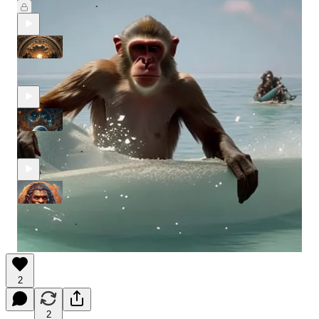
Jul 17, 2024
Merlin Capital
•
The Wiz Merlin Uncensored #34
Apr 20, 2024
Merlin Capital
•
The Wiz Merlin Uncensored #33
Apr 10, 2024
Merlin Capital
•
The Wiz Merlin Uncensored #32
Apr 4, 2024
Merlin Capital
•
2
2