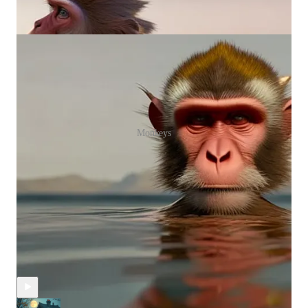
Monkeys
Discussion about this episode
Comments
Restacks
Recent Episodes