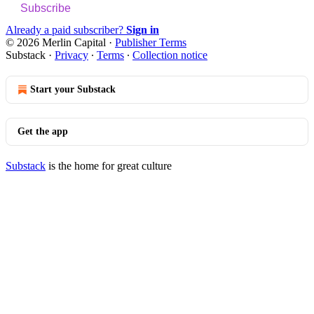
Subscribe
Already a paid subscriber?
Sign in
© 2026 Merlin Capital
·
Publisher Terms
Substack
·
Privacy
∙
Terms
∙
Collection notice
Start your Substack
Get the app
Substack
is the home for great culture