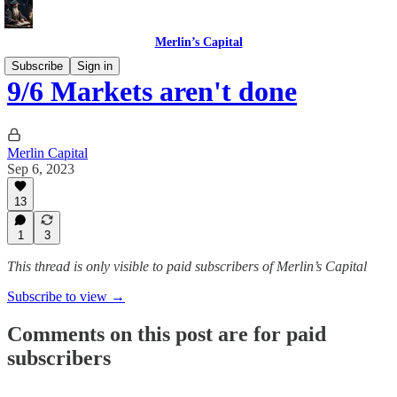
Merlin’s Capital
Subscribe
Sign in
9/6 Markets aren't done
Merlin Capital
Sep 6, 2023
13
1
3
This thread is only visible to paid subscribers of Merlin’s Capital
Subscribe to view →
Comments on this post are for paid
subscribers