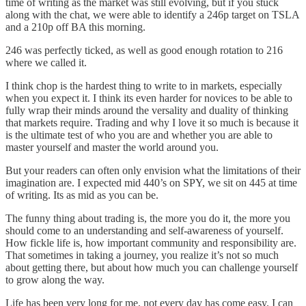
time of writing as the market was still evolving, but if you stuck
along with the chat, we were able to identify a 246p target on TSLA
and a 210p off BA this morning.
246 was perfectly ticked, as well as good enough rotation to 216
where we called it.
I think chop is the hardest thing to write to in markets, especially
when you expect it. I think its even harder for novices to be able to
fully wrap their minds around the versality and duality of thinking
that markets require. Trading and why I love it so much is because it
is the ultimate test of who you are and whether you are able to
master yourself and master the world around you.
But your readers can often only envision what the limitations of their
imagination are. I expected mid 440’s on SPY, we sit on 445 at time
of writing. Its as mid as you can be.
The funny thing about trading is, the more you do it, the more you
should come to an understanding and self-awareness of yourself.
How fickle life is, how important community and responsibility are.
That sometimes in taking a journey, you realize it’s not so much
about getting there, but about how much you can challenge yourself
to grow along the way.
Life has been very long for me, not every day has come easy. I can