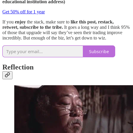
educational institution address)
Get 50% off for 1 year
If you
enjoy
the stack, make sure to
like this post, restack,
retweet, subscribe to the tribe.
It goes a long way and I think 95%
of those that upgrade will say they’ve seen their trading improve
incredibly. But enough of the biz, let’s get down to wiz.
Subscribe
Reflection