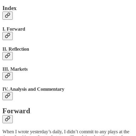
Index
I. Forward
II. Reflection
III. Markets
IV. Analysis and Commentary
Forward
When I wrote yesterday’s daily, I didn’t commit to any plays at the