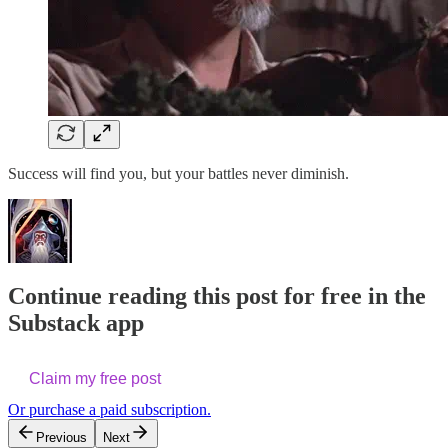
Success will find you, but your battles never diminish.
Continue reading this post for free in the
Substack app
Claim my free post
Or purchase a paid subscription.
Previous
Next