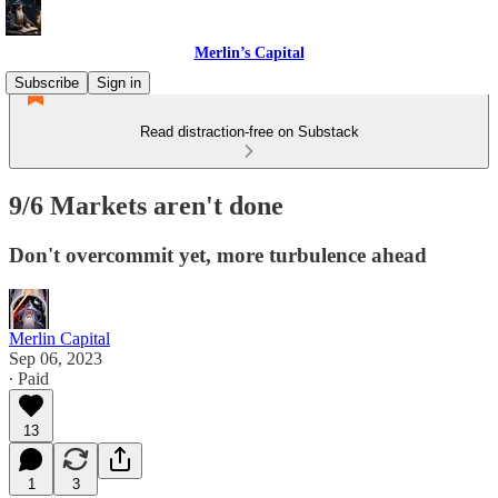
Merlin’s Capital
Subscribe
Sign in
Read distraction-free on Substack
9/6 Markets aren't done
Don't overcommit yet, more turbulence ahead
Merlin Capital
Sep 06, 2023
∙ Paid
13
1
3