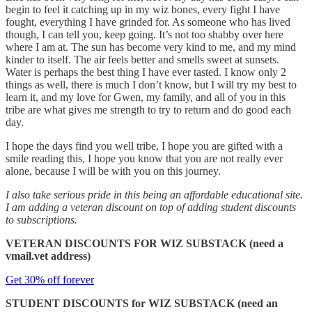
begin to feel it catching up in my wiz bones, every fight I have
fought, everything I have grinded for. As someone who has lived
though, I can tell you, keep going. It’s not too shabby over here
where I am at. The sun has become very kind to me, and my mind
kinder to itself. The air feels better and smells sweet at sunsets.
Water is perhaps the best thing I have ever tasted. I know only 2
things as well, there is much I don’t know, but I will try my best to
learn it, and my love for Gwen, my family, and all of you in this
tribe are what gives me strength to try to return and do good each
day.
I hope the days find you well tribe, I hope you are gifted with a
smile reading this, I hope you know that you are not really ever
alone, because I will be with you on this journey.
I also take serious pride in this being an affordable educational site.
I am adding a veteran discount on top of adding student discounts
to subscriptions.
VETERAN DISCOUNTS FOR WIZ SUBSTACK (need a
vmail.vet address)
Get 30% off forever
STUDENT DISCOUNTS for WIZ SUBSTACK (need an