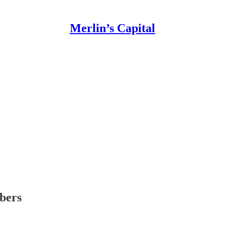
Merlin’s Capital
ibers