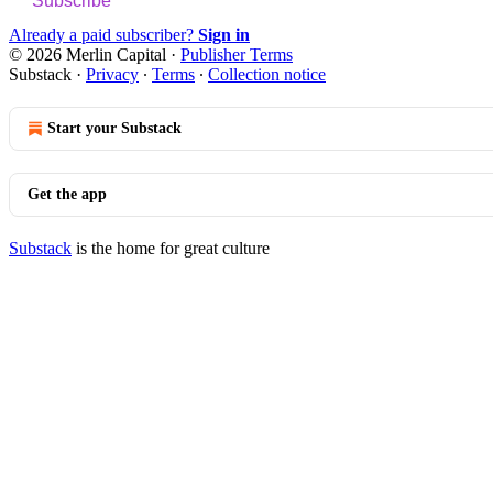
Subscribe
Already a paid subscriber?
Sign in
© 2026 Merlin Capital
·
Publisher Terms
Substack
·
Privacy
∙
Terms
∙
Collection notice
Start your Substack
Get the app
Substack
is the home for great culture