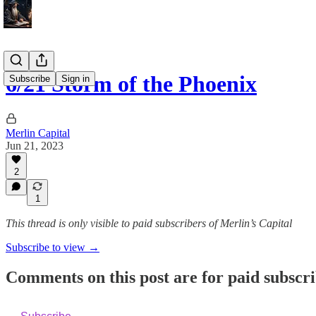
6/21 Storm of the Phoenix
Subscribe
Sign in
Merlin Capital
Jun 21, 2023
2
1
This thread is only visible to paid subscribers of Merlin’s Capital
Subscribe to view →
Comments on this post are for paid subscr