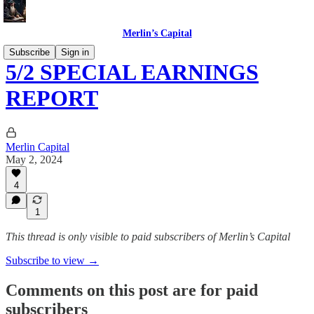
Merlin’s Capital
Subscribe
Sign in
5/2 SPECIAL EARNINGS
REPORT
Merlin Capital
May 2, 2024
4
1
This thread is only visible to paid subscribers of Merlin’s Capital
Subscribe to view →
Comments on this post are for paid
subscribers