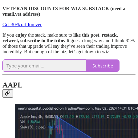
VETERAN DISCOUNTS FOR WIZ SUBSTACK (need a
vmail.vet address)
Get 30% off forever
If you
enjoy
the stack, make sure to
like this post, restack,
retweet, subscribe to the tribe.
It goes a long way and I think 95%
of those that upgrade will say they’ve seen their trading improve
incredibly. But enough of the biz, let’s get down to wiz.
Subscribe
AAPL