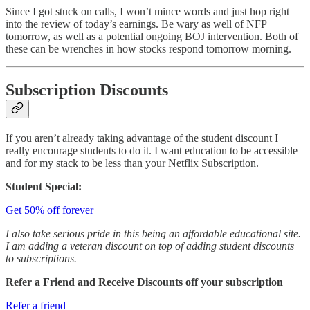
Since I got stuck on calls, I won’t mince words and just hop right
into the review of today’s earnings. Be wary as well of NFP
tomorrow, as well as a potential ongoing BOJ intervention. Both of
these can be wrenches in how stocks respond tomorrow morning.
Subscription Discounts
If you aren’t already taking advantage of the student discount I
really encourage students to do it. I want education to be accessible
and for my stack to be less than your Netflix Subscription.
Student Special:
Get 50% off forever
I also take serious pride in this being an affordable educational site.
I am adding a veteran discount on top of adding student discounts
to subscriptions.
Refer a Friend and Receive Discounts off your subscription
Refer a friend