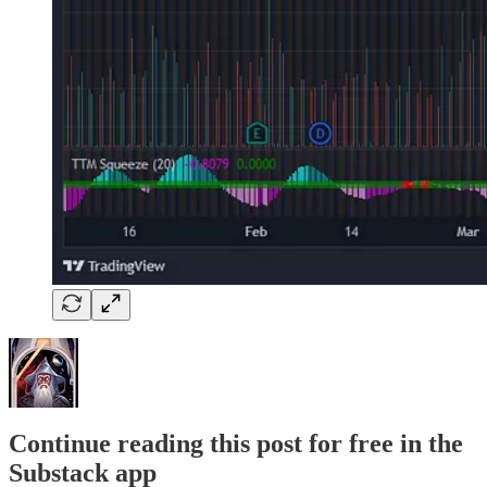
Continue reading this post for free in the
Substack app