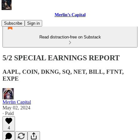
Merlin’s Capital
Subscribe
Sign in
Read distraction-free on Substack
5/2 SPECIAL EARNINGS REPORT
AAPL, COIN, DKNG, SQ, NET, BILL, FTNT,
EXPE
Merlin Capital
May 02, 2024
∙ Paid
4