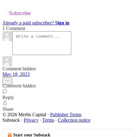
Subscribe
Already a paid subscriber?
Sign in
1 Comment
Comment hidden
May 18, 2023
Comment hidden
Reply
Share
© 2026 Merlin Capital
·
Publisher Terms
Substack
·
Privacy
∙
Terms
∙
Collection notice
Start your Substack