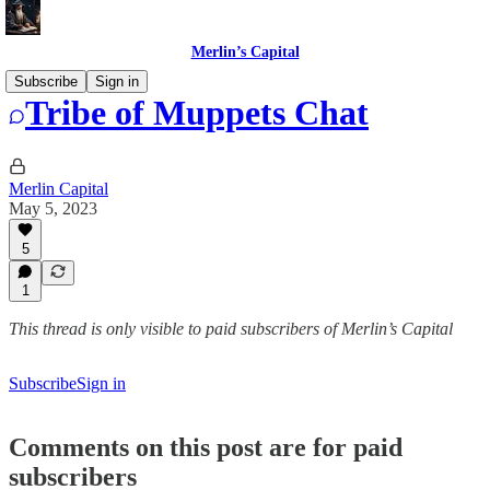
Merlin’s Capital
Subscribe
Sign in
Tribe of Muppets Chat
Merlin Capital
May 5, 2023
5
1
This thread is only visible to paid subscribers of Merlin’s Capital
Subscribe
Sign in
Comments on this post are for paid
subscribers