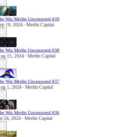
he Wiz Merlin Uncensored #39
ep 19, 2024
Merlin Capital
•
he Wiz Merlin Uncensored #38
ug 15, 2024
Merlin Capital
•
he Wiz Merlin Uncensored #37
ug 1, 2024
Merlin Capital
•
he Wiz Merlin Uncensored #36
ul 24, 2024
Merlin Capital
•