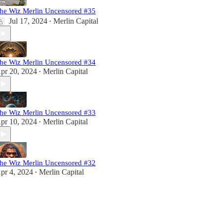
he Wiz Merlin Uncensored #35
Jul 17, 2024
Merlin Capital
•
he Wiz Merlin Uncensored #34
pr 20, 2024
Merlin Capital
•
he Wiz Merlin Uncensored #33
pr 10, 2024
Merlin Capital
•
he Wiz Merlin Uncensored #32
pr 4, 2024
Merlin Capital
•