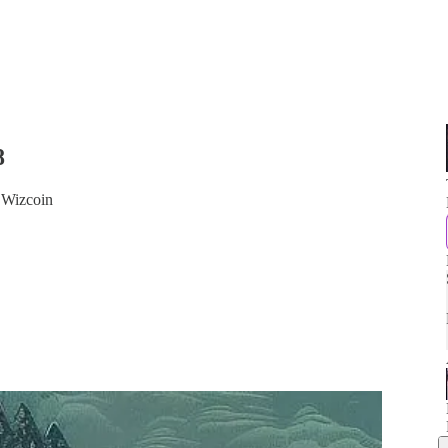
8
 Wizcoin