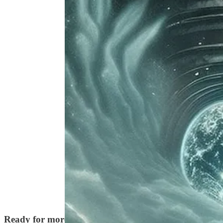
Discussion about this episode
Comments
Restacks
Ready for more?