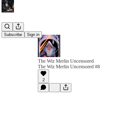
Subscribe
Sign in
The Wiz Merlin Uncensored
The Wiz Merlin Uncensored #8
2