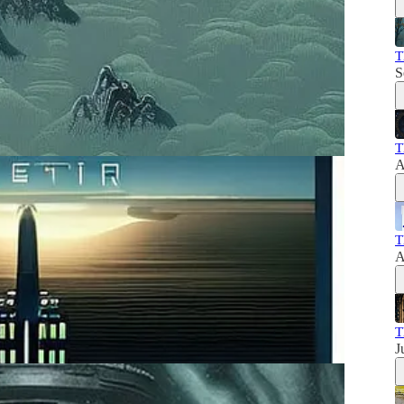
T
S
T
A
T
A
T
J