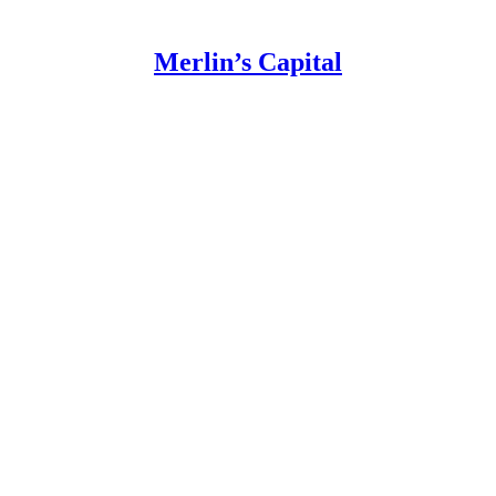
Merlin’s Capital