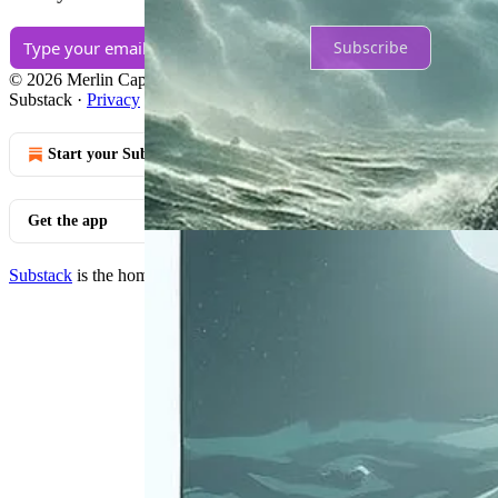
Subscribe
© 2026 Merlin Capital
·
Publisher Terms
Substack
·
Privacy
∙
Terms
∙
Collection notice
Start your Substack
Get the app
Substack
is the home for great culture