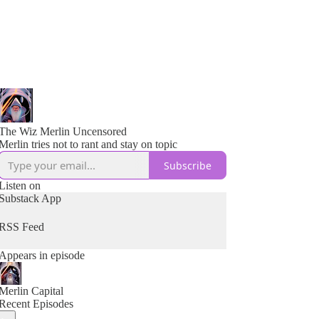
The Wiz Merlin Uncensored
Merlin tries not to rant and stay on topic
Subscribe
Listen on
Substack App
RSS Feed
Appears in episode
Merlin Capital
Recent Episodes