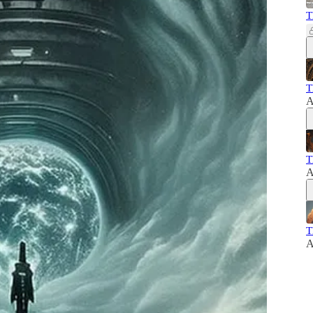
T
T
A
T
A
T
A