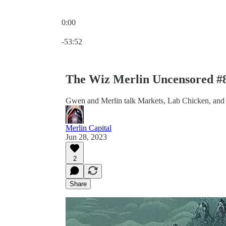
0:00
Current time: 0:00 / Total time: -53:52
-53:52
The Wiz Merlin Uncensored #
Gwen and Merlin talk Markets, Lab Chicken, and
Merlin Capital
Jun 28, 2023
2
Share