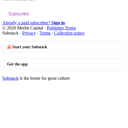
Subscribe
Already a paid subscriber?
Sign in
© 2026 Merlin Capital
·
Publisher Terms
Substack
·
Privacy
∙
Terms
∙
Collection notice
Start your Substack
Get the app
Substack
is the home for great culture