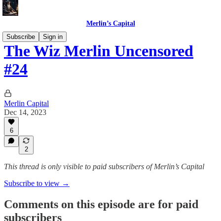
Merlin’s Capital
Subscribe
Sign in
The Wiz Merlin Uncensored
#24
Merlin Capital
Dec 14, 2023
6
2
This thread is only visible to paid subscribers of Merlin’s Capital
Subscribe to view →
Comments on this episode are for paid
subscribers