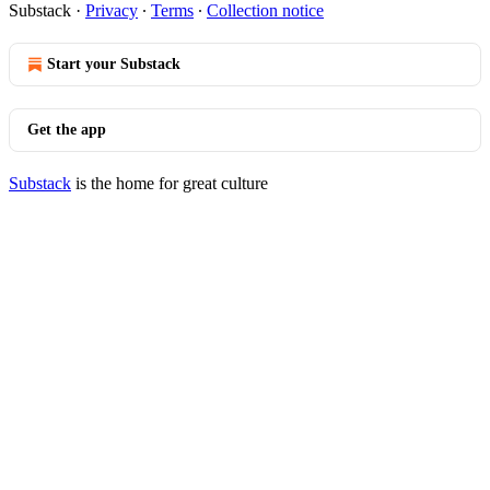
Substack
·
Privacy
∙
Terms
∙
Collection notice
Start your Substack
Get the app
Substack
is the home for great culture