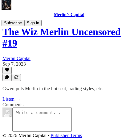
Merlin’s Capital
Subscribe
Sign in
The Wiz Merlin Uncensored
#19
Merlin Capital
Sep 7, 2023
Gwen puts Merlin in the hot seat, trading styles, etc.
Listen →
Comments
© 2026 Merlin Capital
·
Publisher Terms