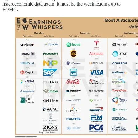
macroeconomic data again, it must be the week leading up to
FOMC.