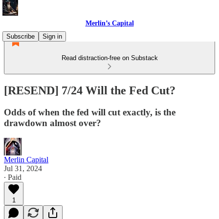
Merlin’s Capital
Subscribe
Sign in
Read distraction-free on Substack
[RESEND] 7/24 Will the Fed Cut?
Odds of when the fed will cut exactly, is the
drawdown almost over?
Merlin Capital
Jul 31, 2024
∙ Paid
1