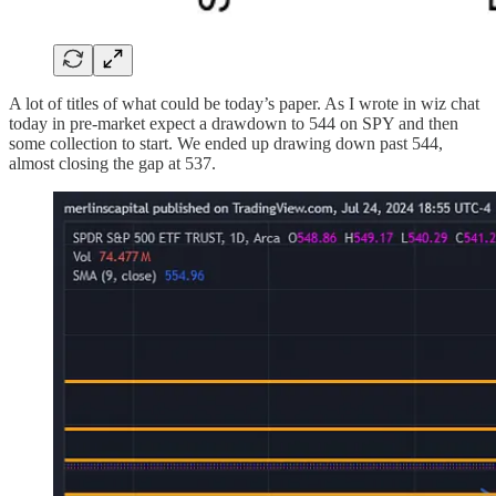
A lot of titles of what could be today’s paper. As I wrote in wiz chat
today in pre-market expect a drawdown to 544 on SPY and then
some collection to start. We ended up drawing down past 544,
almost closing the gap at 537.