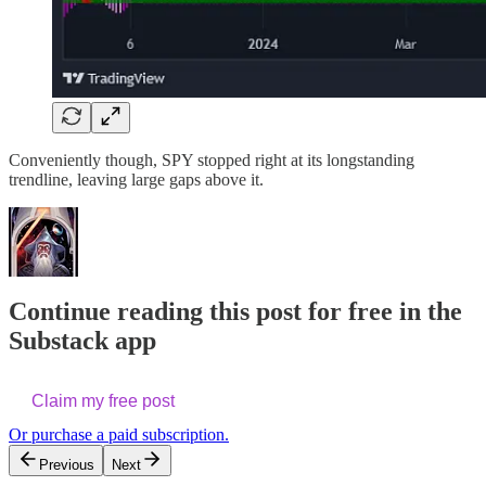
Conveniently though, SPY stopped right at its longstanding
trendline, leaving large gaps above it.
Continue reading this post for free in the
Substack app
Claim my free post
Or purchase a paid subscription.
Previous
Next