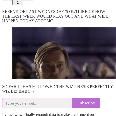
1
RESEND OF LAST WEDNESDAY’S OUTLINE OF HOW
THE LAST WEEK WOULD PLAY OUT AND WHAT WILL
HAPPEN TODAY AT FOMC.
SO FAR IT HAS FOLLOWED THE WIZ THESIS PERFECTLY.
WIZ BIZ BABY :)
Subscribe
I guess wow, finally enough data to make a comment on