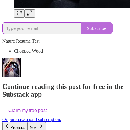
Subscribe
Nature Resume Test
Chopped Wood
Continue reading this post for free in the
Substack app
Claim my free post
Or purchase a paid subscription.
Previous
Next