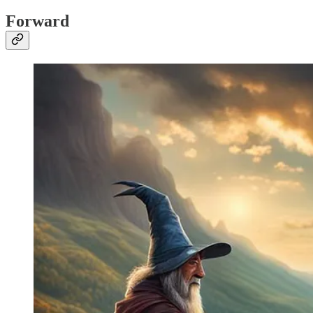
Forward