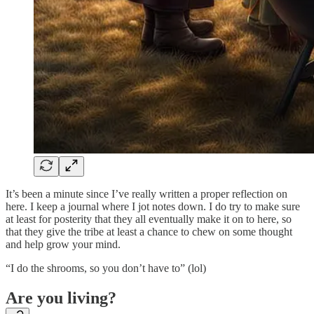
It’s been a minute since I’ve really written a proper reflection on
here. I keep a journal where I jot notes down. I do try to make sure
at least for posterity that they all eventually make it on to here, so
that they give the tribe at least a chance to chew on some thought
and help grow your mind.
“I do the shrooms, so you don’t have to” (lol)
Are you living?