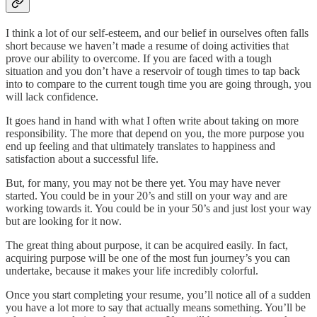
I think a lot of our self-esteem, and our belief in ourselves often falls
short because we haven’t made a resume of doing activities that
prove our ability to overcome. If you are faced with a tough
situation and you don’t have a reservoir of tough times to tap back
into to compare to the current tough time you are going through, you
will lack confidence.
It goes hand in hand with what I often write about taking on more
responsibility. The more that depend on you, the more purpose you
end up feeling and that ultimately translates to happiness and
satisfaction about a successful life.
But, for many, you may not be there yet. You may have never
started. You could be in your 20’s and still on your way and are
working towards it. You could be in your 50’s and just lost your way
but are looking for it now.
The great thing about purpose, it can be acquired easily. In fact,
acquiring purpose will be one of the most fun journey’s you can
undertake, because it makes your life incredibly colorful.
Once you start completing your resume, you’ll notice all of a sudden
you have a lot more to say that actually means something. You’ll be