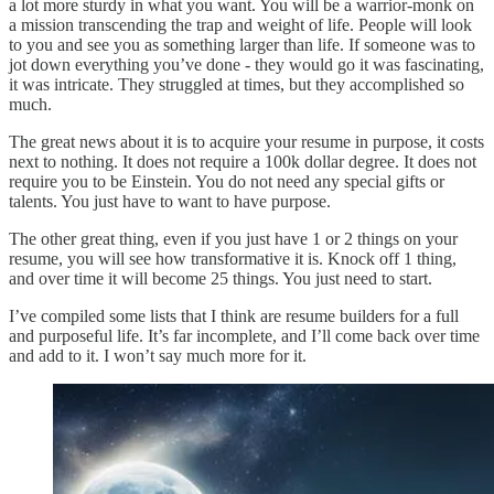
a lot more sturdy in what you want. You will be a warrior-monk on
a mission transcending the trap and weight of life. People will look
to you and see you as something larger than life. If someone was to
jot down everything you’ve done - they would go it was fascinating,
it was intricate. They struggled at times, but they accomplished so
much.
The great news about it is to acquire your resume in purpose, it costs
next to nothing. It does not require a 100k dollar degree. It does not
require you to be Einstein. You do not need any special gifts or
talents. You just have to want to have purpose.
The other great thing, even if you just have 1 or 2 things on your
resume, you will see how transformative it is. Knock off 1 thing,
and over time it will become 25 things. You just need to start.
I’ve compiled some lists that I think are resume builders for a full
and purposeful life. It’s far incomplete, and I’ll come back over time
and add to it. I won’t say much more for it.