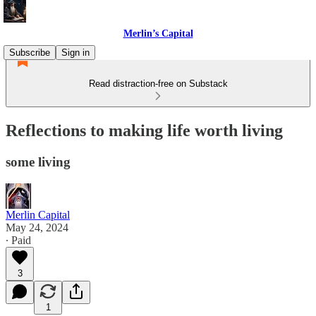
Merlin’s Capital
Subscribe
Sign in
Read distraction-free on Substack
Reflections to making life worth living
some living
Merlin Capital
May 24, 2024
∙ Paid
3
1