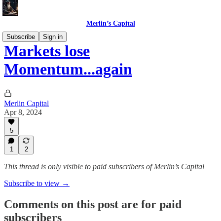
Merlin’s Capital
Subscribe
Sign in
Markets lose
Momentum...again
Merlin Capital
Apr 8, 2024
5
1
2
This thread is only visible to paid subscribers of Merlin’s Capital
Subscribe to view →
Comments on this post are for paid
subscribers