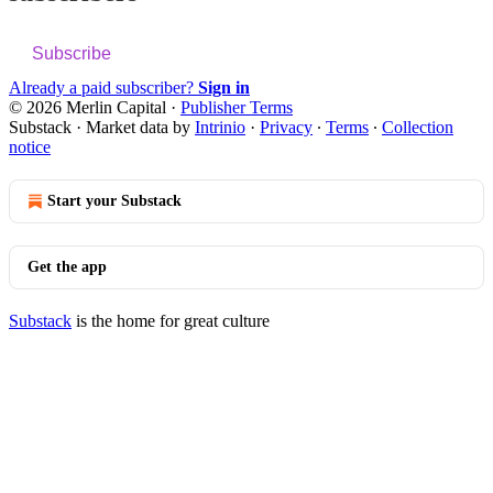
Subscribe
Already a paid subscriber?
Sign in
© 2026 Merlin Capital
·
Publisher Terms
Substack
·
Market data by
Intrinio
·
Privacy
∙
Terms
∙
Collection
notice
Start your Substack
Get the app
Substack
is the home for great culture