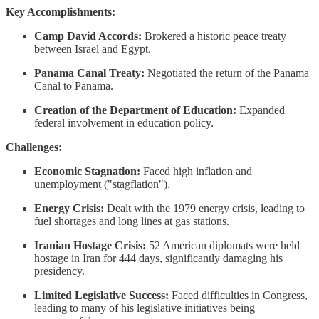
Key Accomplishments:
Camp David Accords:
Brokered a historic peace treaty
between Israel and Egypt.
Panama Canal Treaty:
Negotiated the return of the Panama
Canal to Panama.
Creation of the Department of Education:
Expanded
federal involvement in education policy.
Challenges:
Economic Stagnation:
Faced high inflation and
unemployment ("stagflation").
Energy Crisis:
Dealt with the 1979 energy crisis, leading to
fuel shortages and long lines at gas stations.
Iranian Hostage Crisis:
52 American diplomats were held
hostage in Iran for 444 days, significantly damaging his
presidency.
Limited Legislative Success:
Faced difficulties in Congress,
leading to many of his legislative initiatives being