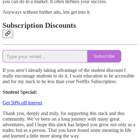
you can do in a market. It often defines your success.
Anyways without further ado, lets get into it.
Subscription Discounts
Subscribe
If you aren’t already taking advantage of the student discount I
really encourage students to do it. I want education to be accessible
and for my stack to be less than your Netflix Subscription.
Student Special:
Get 50% off forever
Thank you, deeply and truly, for supporting this stack and this
community. We’ve been on a long journey with many great
adventures, and I hope this stack has helped you grow not only as a
trader, but as a person. That you have found some meaning in life
and learned a little more along the way.