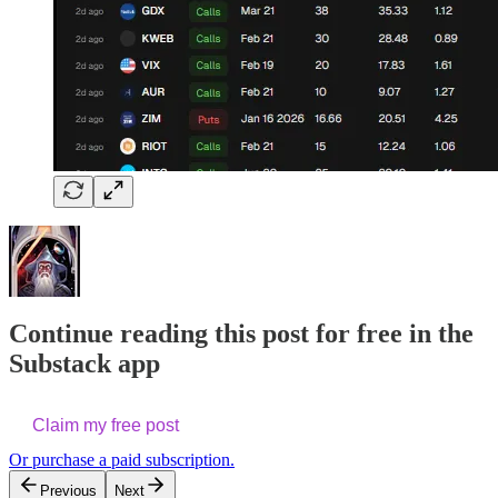
Continue reading this post for free in the
Substack app
Claim my free post
Or purchase a paid subscription.
Previous
Next