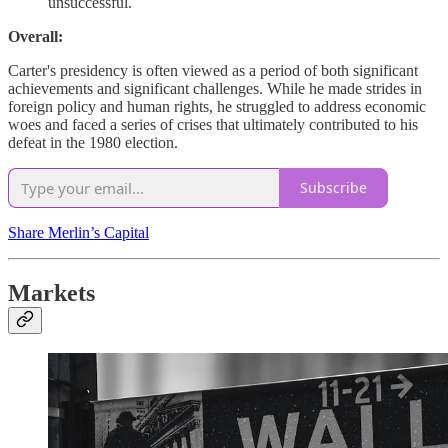
unsuccessful.
Overall:
Carter's presidency is often viewed as a period of both significant
achievements and significant challenges. While he made strides in
foreign policy and human rights, he struggled to address economic
woes and faced a series of crises that ultimately contributed to his
defeat in the 1980 election.
Subscribe
Share Merlin’s Capital
Markets