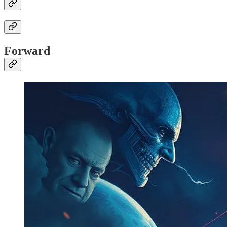
Forward