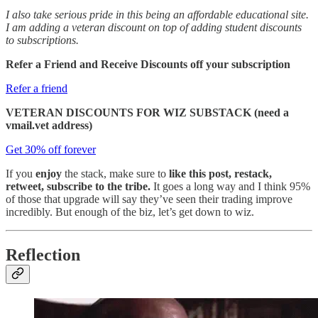
I also take serious pride in this being an affordable educational site.
I am adding a veteran discount on top of adding student discounts
to subscriptions.
Refer a Friend and Receive Discounts off your subscription
Refer a friend
VETERAN DISCOUNTS FOR WIZ SUBSTACK (need a
vmail.vet address)
Get 30% off forever
If you
enjoy
the stack, make sure to
like this post, restack,
retweet, subscribe to the tribe.
It goes a long way and I think 95%
of those that upgrade will say they’ve seen their trading improve
incredibly. But enough of the biz, let’s get down to wiz.
Reflection