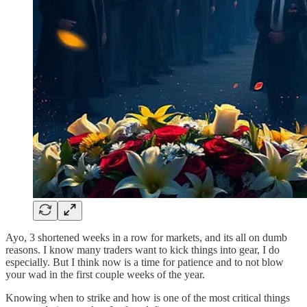
Ayo, 3 shortened weeks in a row for markets, and its all on dumb
reasons. I know many traders want to kick things into gear, I do
especially. But I think now is a time for patience and to not blow
your wad in the first couple weeks of the year.
Knowing when to strike and how is one of the most critical things