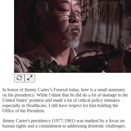
In honor of Jimmy Carter’s Funeral today, here is a small summary
on his presidency. While I think that he did do a lot of damage to the
United States’ position and made a lot of critical policy mistakes
especially in Healthcare, I still have respect for him holding the
Office of the President.
Jimmy Carter's presidency (1977-1981) was marked by a focus on
human rights and a commitment to addressing domestic challenges.