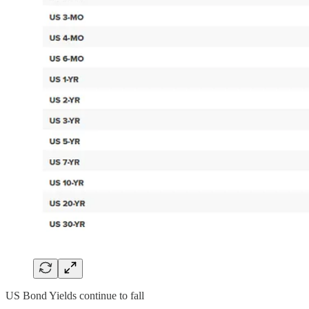
US Bond Yields continue to fall