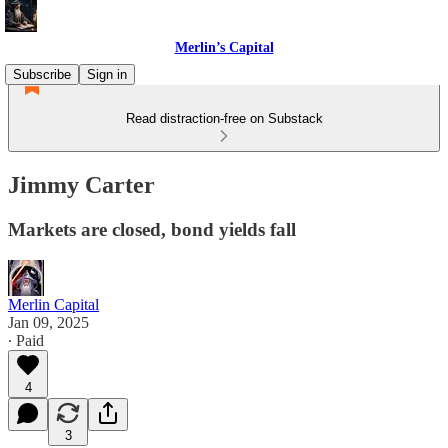
Merlin’s Capital
Subscribe
Sign in
Read distraction-free on Substack
Jimmy Carter
Markets are closed, bond yields fall
Merlin Capital
Jan 09, 2025
∙ Paid
4
3