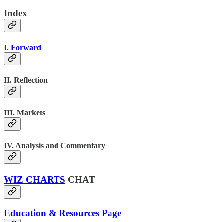
Index
I.
Forward
II. Reflection
III. Markets
IV. Analysis and Commentary
WIZ CHARTS
CHAT
Education & Resources Page