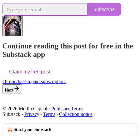
Subscribe
Continue reading this post for free in the
Substack app
Claim my free post
Or purchase a paid subscription.
Next
© 2026 Merlin Capital
·
Publisher Terms
Substack
·
Privacy
∙
Terms
∙
Collection notice
Start your Substack