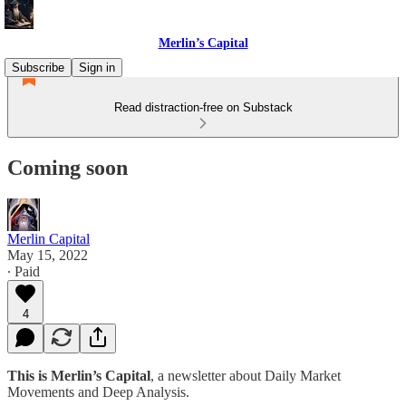
Merlin’s Capital
Subscribe
Sign in
Read distraction-free on Substack
Coming soon
Merlin Capital
May 15, 2022
∙ Paid
4
This is Merlin’s Capital
, a newsletter about Daily Market
Movements and Deep Analysis.