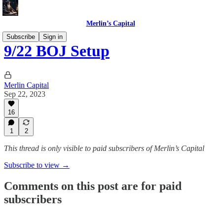
Merlin’s Capital
Subscribe
Sign in
9/22 BOJ Setup
Merlin Capital
Sep 22, 2023
16
1
2
This thread is only visible to paid subscribers of Merlin’s Capital
Subscribe to view →
Comments on this post are for paid
subscribers