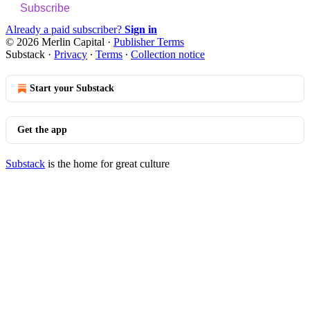
Subscribe
Already a paid subscriber?
Sign in
© 2026 Merlin Capital
·
Publisher Terms
Substack
·
Privacy
∙
Terms
∙
Collection notice
Start your Substack
Get the app
Substack
is the home for great culture