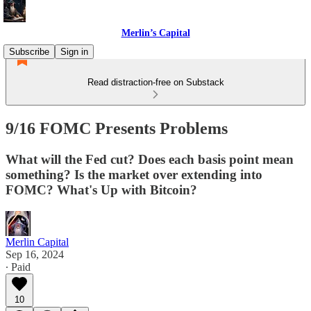
Merlin’s Capital
Subscribe
Sign in
Read distraction-free on Substack
9/16 FOMC Presents Problems
What will the Fed cut? Does each basis point mean
something? Is the market over extending into
FOMC? What's Up with Bitcoin?
Merlin Capital
Sep 16, 2024
∙ Paid
10