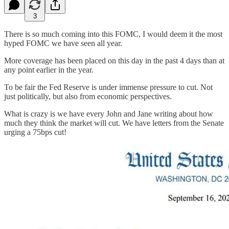
3
There is so much coming into this FOMC, I would deem it the most
hyped FOMC we have seen all year.
More coverage has been placed on this day in the past 4 days than at
any point earlier in the year.
To be fair the Fed Reserve is under immense pressure to cut. Not
just politically, but also from economic perspectives.
What is crazy is we have every John and Jane writing about how
much they think the market will cut. We have letters from the Senate
urging a 75bps cut!