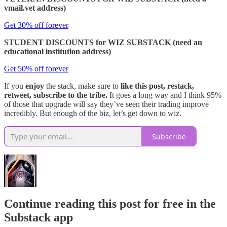
vmail.vet address)
Get 30% off forever
STUDENT DISCOUNTS for WIZ SUBSTACK (need an
educational institution address)
Get 50% off forever
If you
enjoy
the stack, make sure to
like this post, restack,
retweet, subscribe to the tribe.
It goes a long way and I think 95%
of those that upgrade will say they’ve seen their trading improve
incredibly. But enough of the biz, let’s get down to wiz.
Subscribe
Continue reading this post for free in the
Substack app