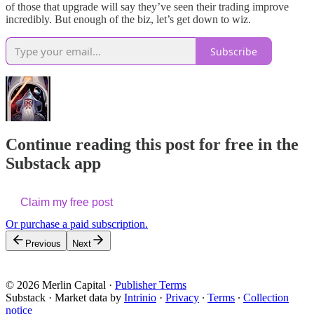
of those that upgrade will say they’ve seen their trading improve
incredibly. But enough of the biz, let’s get down to wiz.
Subscribe
Continue reading this post for free in the
Substack app
Claim my free post
Or purchase a paid subscription.
Previous
Next
© 2026 Merlin Capital
·
Publisher Terms
Substack
·
Market data by
Intrinio
·
Privacy
∙
Terms
∙
Collection
notice