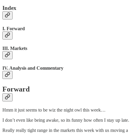
Index
I. Forward
III. Markets
IV. Analysis and Commentary
Forward
Hmm it just seems to be wiz the night owl this week…
I don’t even like being awake, so its funny how often I stay up late.
Really really tight range in the markets this week with us moving a