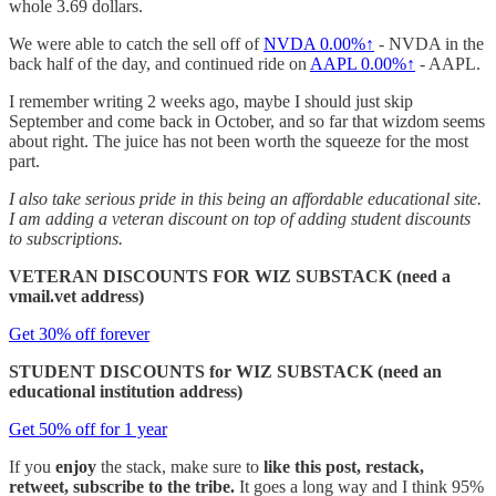
whole 3.69 dollars.
We were able to catch the sell off of
NVDA
0.00%↑
- NVDA in the
back half of the day, and continued ride on
AAPL
0.00%↑
- AAPL.
I remember writing 2 weeks ago, maybe I should just skip
September and come back in October, and so far that wizdom seems
about right. The juice has not been worth the squeeze for the most
part.
I also take serious pride in this being an affordable educational site.
I am adding a veteran discount on top of adding student discounts
to subscriptions.
VETERAN DISCOUNTS FOR WIZ SUBSTACK (need a
vmail.vet address)
Get 30% off forever
STUDENT DISCOUNTS for WIZ SUBSTACK (need an
educational institution address)
Get 50% off for 1 year
If you
enjoy
the stack, make sure to
like this post, restack,
retweet, subscribe to the tribe.
It goes a long way and I think 95%