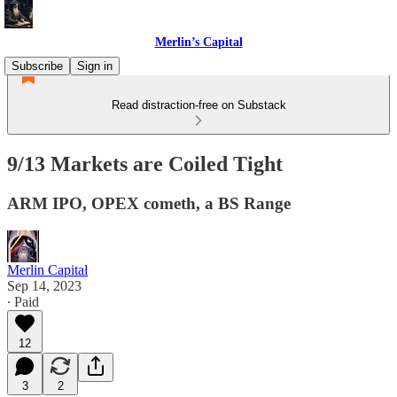
Merlin’s Capital
Subscribe
Sign in
Read distraction-free on Substack
9/13 Markets are Coiled Tight
ARM IPO, OPEX cometh, a BS Range
Merlin Capital
Sep 14, 2023
∙ Paid
12
3
2