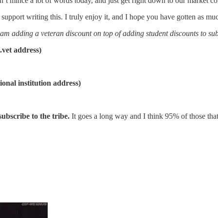
n’t mince a lot of words today, and just get right down to our market c
port writing this. I truly enjoy it, and I hope you have gotten as much
 I am adding a veteran discount on top of adding student discounts to sub
t address)
 institution address)
 subscribe to the tribe.
It goes a long way and I think 95% of those that