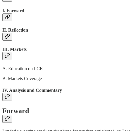
I. Forward
II. Reflection
III. Markets
A. Education on PCE
B. Markets Coverage
IV. Analysis and Commentary
Forward