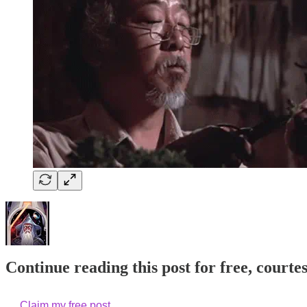
Continue reading this post for free, courte
Claim my free post