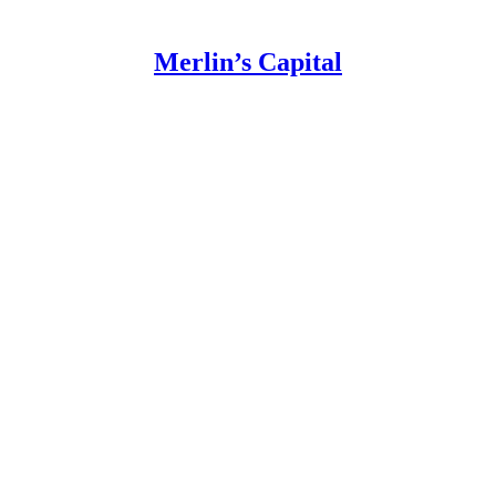
Merlin’s Capital