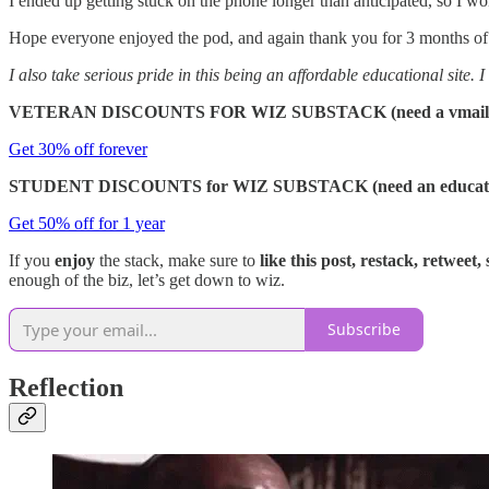
I ended up getting stuck on the phone longer than anticipated, so I wo
Hope everyone enjoyed the pod, and again thank you for 3 months of sup
I also take serious pride in this being an affordable educational site.
VETERAN DISCOUNTS FOR WIZ SUBSTACK (need a vmail.ve
Get 30% off forever
STUDENT DISCOUNTS for WIZ SUBSTACK (need an educational
Get 50% off for 1 year
If you
enjoy
the stack, make sure to
like this post, restack, retweet,
enough of the biz, let’s get down to wiz.
Subscribe
Reflection