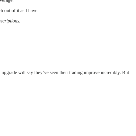
overage.
 out of it as I have.
scriptions.
 upgrade will say they’ve seen their trading improve incredibly. But