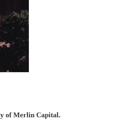
sy of Merlin Capital.