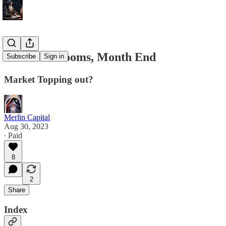
8/30 PCE Looms, Month End
Subscribe
Sign in
Market Topping out?
Merlin Capital
Aug 30, 2023
∙ Paid
8
2
Share
Index