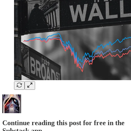
Continue reading this post for free in the
Substack app