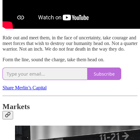
Ride out and meet them, in the face of uncertainty, take courage and
meet forces that wish to destroy our humanity head on. Not a quarter
warrior. Not an inch. We do not fear death in the way they do.
Form the line, sound the charge, take them head on.
Subscribe
Share Merlin’s Capital
Markets