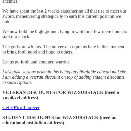
enemies.
We have spent the last 2 weeks slaughtering all that rise to meet our
sword, maneuvering strategically to earn this current position we
hold.
We now hold the high ground, lying in wait for a few mere hours to
start our attack.
The gods are with us. The universe has put us here in this moment
to bring forth good and hope to others.
Let us go forth and conquer, warrior.
I also take serious pride in this being an affordable educational site.
I am adding a veteran discount on top of adding student discounts
to subscriptions.
VETERAN DISCOUNTS FOR WIZ SUBSTACK (need a
vmail.vet address)
Get 30% off forever
STUDENT DISCOUNTS for WIZ SUBSTACK (need an
educational institution address)