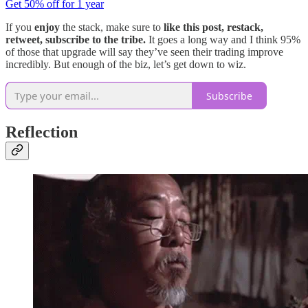
Get 50% off for 1 year
If you
enjoy
the stack, make sure to
like this post, restack,
retweet, subscribe to the tribe.
It goes a long way and I think 95%
of those that upgrade will say they’ve seen their trading improve
incredibly. But enough of the biz, let’s get down to wiz.
Subscribe
Reflection