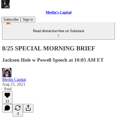
Merlin’s Capital
Subscribe
Sign in
Read distraction-free on Substack
8/25 SPECIAL MORNING BRIEF
Jackson Hole w Powell Speech at 10:05 AM ET
Merlin Capital
Aug 25, 2023
∙ Paid
11
3