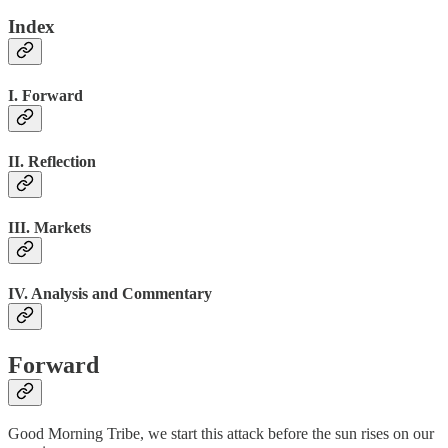
Index
I. Forward
II. Reflection
III. Markets
IV. Analysis and Commentary
Forward
Good Morning Tribe, we start this attack before the sun rises on our