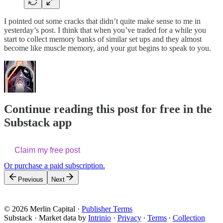
I pointed out some cracks that didn’t quite make sense to me in
yesterday’s post. I think that when you’ve traded for a while you
start to collect memory banks of similar set ups and they almost
become like muscle memory, and your gut begins to speak to you.
Continue reading this post for free in the
Substack app
Claim my free post
Or purchase a paid subscription.
Previous
Next
© 2026 Merlin Capital
·
Publisher Terms
Substack
·
Market data by
Intrinio
·
Privacy
∙
Terms
∙
Collection