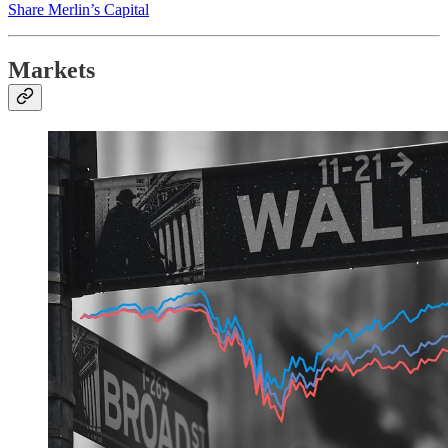
Share Merlin’s Capital
Markets