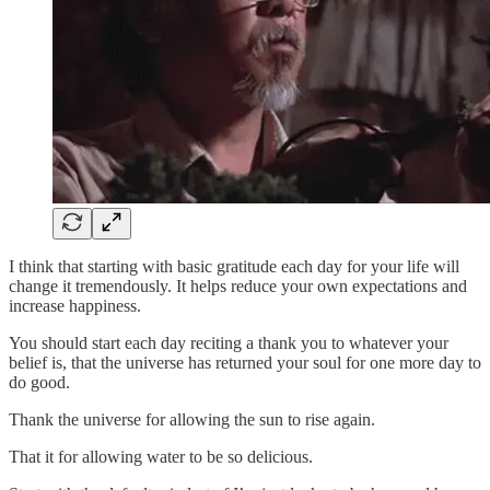
I think that starting with basic gratitude each day for your life will
change it tremendously. It helps reduce your own expectations and
increase happiness.
You should start each day reciting a thank you to whatever your
belief is, that the universe has returned your soul for one more day to
do good.
Thank the universe for allowing the sun to rise again.
That it for allowing water to be so delicious.