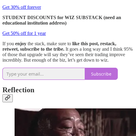
Get 30% off forever
STUDENT DISCOUNTS for WIZ SUBSTACK (need an
educational institution address)
Get 50% off for 1 year
If you
enjoy
the stack, make sure to
like this post, restack,
retweet, subscribe to the tribe.
It goes a long way and I think 95%
of those that upgrade will say they’ve seen their trading improve
incredibly. But enough of the biz, let’s get down to wiz.
Subscribe
Reflection