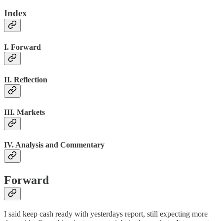
Index
I. Forward
II. Reflection
III. Markets
IV. Analysis and Commentary
Forward
I said keep cash ready with yesterdays report, still expecting more