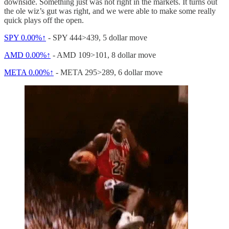
downside. Something just was not right in the markets. It turns out
the ole wiz’s gut was right, and we were able to make some really
quick plays off the open.
SPY
0.00%↑
- SPY 444>439, 5 dollar move
AMD
0.00%↑
- AMD 109>101, 8 dollar move
META
0.00%↑
- META 295>289, 6 dollar move