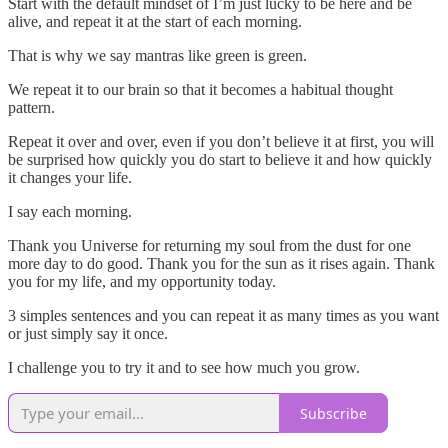
Start with the default mindset of I’m just lucky to be here and be
alive, and repeat it at the start of each morning.
That is why we say mantras like green is green.
We repeat it to our brain so that it becomes a habitual thought
pattern.
Repeat it over and over, even if you don’t believe it at first, you will
be surprised how quickly you do start to believe it and how quickly
it changes your life.
I say each morning.
Thank you Universe for returning my soul from the dust for one
more day to do good. Thank you for the sun as it rises again. Thank
you for my life, and my opportunity today.
3 simples sentences and you can repeat it as many times as you want
or just simply say it once.
I challenge you to try it and to see how much you grow.
Subscribe