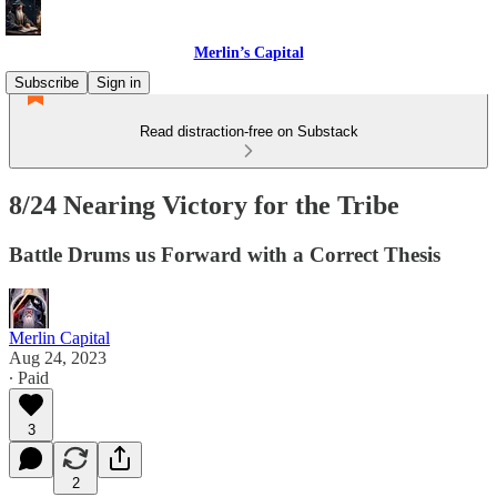
Merlin’s Capital
Subscribe
Sign in
Read distraction-free on Substack
8/24 Nearing Victory for the Tribe
Battle Drums us Forward with a Correct Thesis
Merlin Capital
Aug 24, 2023
∙ Paid
3
2