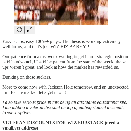
Easy scalps, easy 100%+ plays. The thesis is working extremely
well for us, and that’s just WIZ BIZ BABYY!!
Our patience from a dry week waiting to get in our strategic position
paid handsomely! I said be patient from the start of the week, the set
ups weren’t great, and look at how the market has rewarded us.
Dunking on these suckers.
More to come now with Jackson Hole tomorrow, and an unexpected
turn for the market, let’s get into it!
I also take serious pride in this being an affordable educational site.
I am adding a veteran discount on top of adding student discounts
to subscriptions.
VETERAN DISCOUNTS FOR WIZ SUBSTACK (need a
vmail.vet address)