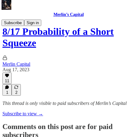
Merlin’s Capital
Subscribe
Sign in
8/17 Probability of a Short
Squeeze
Merlin Capital
Aug 17, 2023
11
1
2
This thread is only visible to paid subscribers of Merlin’s Capital
Subscribe to view →
Comments on this post are for paid
subscribers