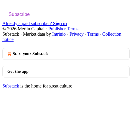
Subscribe
Already a paid subscriber?
Sign in
© 2026 Merlin Capital
·
Publisher Terms
Substack
·
Market data by
Intrinio
·
Privacy
∙
Terms
∙
Collection
notice
Start your Substack
Get the app
Substack
is the home for great culture