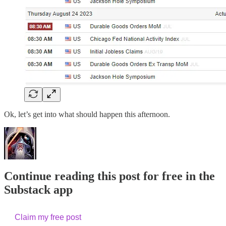
Ok, let’s get into what should happen this afternoon.
Continue reading this post for free in the
Substack app
Claim my free post