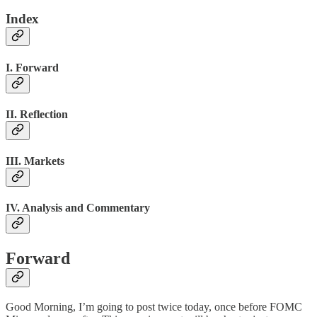
Index
I. Forward
II. Reflection
III. Markets
IV. Analysis and Commentary
Forward
Good Morning, I’m going to post twice today, once before FOMC