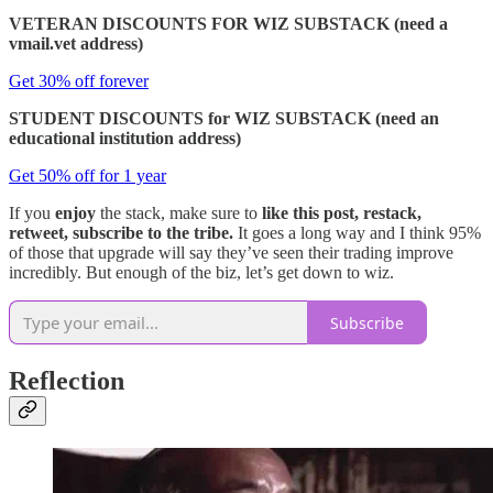
VETERAN DISCOUNTS FOR WIZ SUBSTACK (need a
vmail.vet address)
Get 30% off forever
STUDENT DISCOUNTS for WIZ SUBSTACK (need an
educational institution address)
Get 50% off for 1 year
If you
enjoy
the stack, make sure to
like this post, restack,
retweet, subscribe to the tribe.
It goes a long way and I think 95%
of those that upgrade will say they’ve seen their trading improve
incredibly. But enough of the biz, let’s get down to wiz.
Subscribe
Reflection