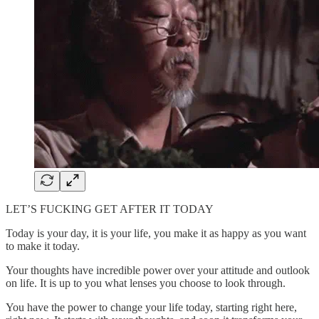
LET’S FUCKING GET AFTER IT TODAY
Today is your day, it is your life, you make it as happy as you want
to make it today.
Your thoughts have incredible power over your attitude and outlook
on life. It is up to you what lenses you choose to look through.
You have the power to change your life today, starting right here,