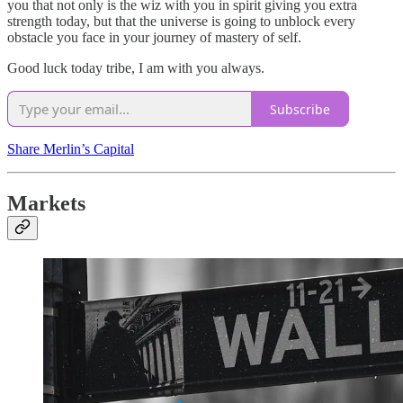
you that not only is the wiz with you in spirit giving you extra
strength today, but that the universe is going to unblock every
obstacle you face in your journey of mastery of self.
Good luck today tribe, I am with you always.
Subscribe
Share Merlin’s Capital
Markets