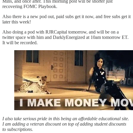
Mins, and once after. This morning post will be shorter just
recovering FOMC Playbook.
Also there is a new pod out, paid subs get it now, and free subs get it
later this week!
Also doing a pod with RJRCapital tomorrow, and will be on a
twitter space with him and DarklyEnergized at 10am tomorrow ET.
It will be recorded.
I also take serious pride in this being an affordable educational site.
I am adding a veteran discount on top of adding student discounts
to subscriptions.