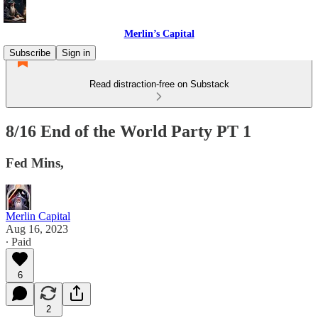
Merlin’s Capital
Subscribe
Sign in
Read distraction-free on Substack
8/16 End of the World Party PT 1
Fed Mins,
Merlin Capital
Aug 16, 2023
∙ Paid
6
2