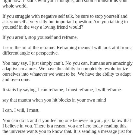
right now. It starts with your thoughts, and soon it transforms your
whole world.
If you struggle with negative self talk, be sure to stop yourself and
ask yourself a very silly but important question: Are you talking to
yourself in the way a loving friend would?
If you aren’t, stop yourself and reframe.
Learn the art of the reframe. Reframing means I will look at it from a
different angle or perspective.
You may say, I just simply can’t. No you can, humans are amazingly
adaptive creatures. We have the ability to completely revolutionize
ourselves into whatever we want to be. We have the ability to adapt
and overcome.
It starts by saying, I can reframe, I must reframe, I will reframe.
say that mantra when you hit blocks in your own mind
I can, I will, I must.
You can do it, and if you feel no one believes in you, just know that
I believe in you. There is a reason you are here today reading this,
the universe wants you to know that. It is sending a message just for