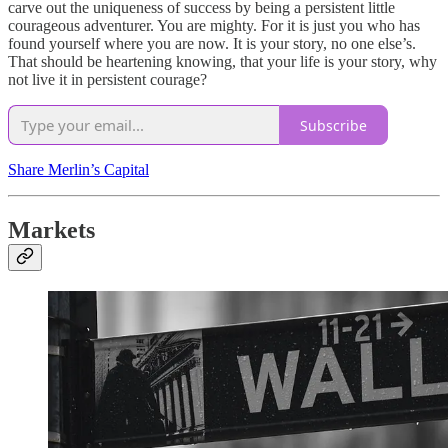
carve out the uniqueness of success by being a persistent little
courageous adventurer. You are mighty. For it is just you who has
found yourself where you are now. It is your story, no one else’s.
That should be heartening knowing, that your life is your story, why
not live it in persistent courage?
Subscribe
Share Merlin’s Capital
Markets