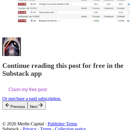
Continue reading this post for free in the
Substack app
Claim my free post
Or purchase a paid subscription.
Previous
Next
© 2026 Merlin Capital
·
Publisher Terms
Substack
·
Privacy
∙
Terms
∙
Collection notice