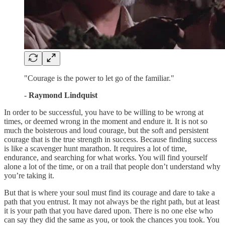
"Courage is the power to let go of the familiar."
-
Raymond Lindquist
In order to be successful, you have to be willing to be wrong at
times, or deemed wrong in the moment and endure it. It is not so
much the boisterous and loud courage, but the soft and persistent
courage that is the true strength in success. Because finding success
is like a scavenger hunt marathon. It requires a lot of time,
endurance, and searching for what works. You will find yourself
alone a lot of the time, or on a trail that people don’t understand why
you’re taking it.
But that is where your soul must find its courage and dare to take a
path that you entrust. It may not always be the right path, but at least
it is your path that you have dared upon. There is no one else who
can say they did the same as you, or took the chances you took. You