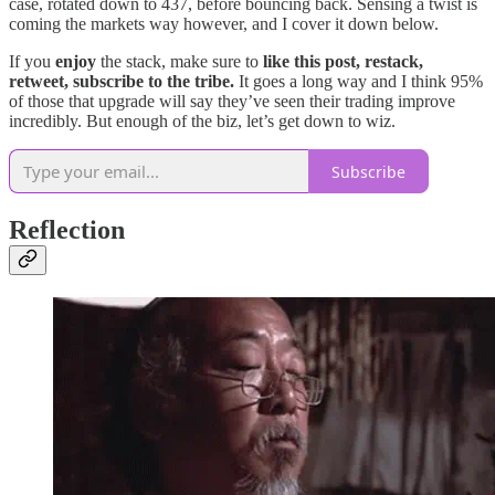
case, rotated down to 437, before bouncing back. Sensing a twist is
coming the markets way however, and I cover it down below.
If you
enjoy
the stack, make sure to
like this post, restack,
retweet, subscribe to the tribe.
It goes a long way and I think 95%
of those that upgrade will say they’ve seen their trading improve
incredibly. But enough of the biz, let’s get down to wiz.
Subscribe
Reflection