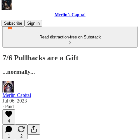
Merlin’s Capital
Subscribe
Sign in
Read distraction-free on Substack
7/6 Pullbacks are a Gift
...normally...
Merlin Capital
Jul 06, 2023
∙ Paid
4
1
2