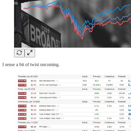
I sense a bit of twist oncoming.