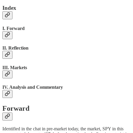
Index
I. Forward
II. Reflection
III. Markets
IV. Analysis and Commentary
Forward
Identified in the chat in pre-market today, the market, SPY in this