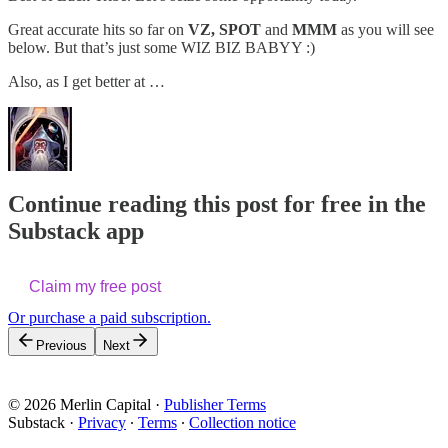
Great accurate hits so far on
VZ, SPOT
and
MMM
as you will see
below. But that’s just some WIZ BIZ BABYY :)
Also, as I get better at …
Continue reading this post for free in the
Substack app
Claim my free post
Or purchase a paid subscription.
Previous
Next
© 2026 Merlin Capital
·
Publisher Terms
Substack
·
Privacy
∙
Terms
∙
Collection notice