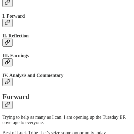
I. Forward
II. Reflection
III. Earnings
IV. Analysis and Commentary
Forward
Trying to help as many as I can, I am opening up the Tuesday ER
coverage to everyone.
Best of Luck Tribe. Let’s seize some opportunity today.