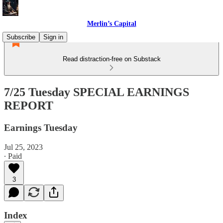
Merlin’s Capital
Subscribe
Sign in
Read distraction-free on Substack
7/25 Tuesday SPECIAL EARNINGS
REPORT
Earnings Tuesday
Jul 25, 2023
∙ Paid
3
Index