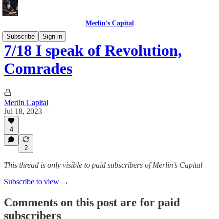
Merlin’s Capital
Subscribe
Sign in
7/18 I speak of Revolution,
Comrades
Merlin Capital
Jul 18, 2023
4
2
This thread is only visible to paid subscribers of Merlin’s Capital
Subscribe to view →
Comments on this post are for paid
subscribers