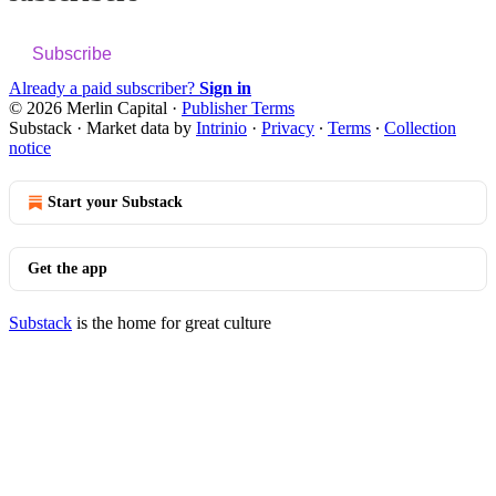
Subscribe
Already a paid subscriber?
Sign in
© 2026 Merlin Capital
·
Publisher Terms
Substack
·
Market data by
Intrinio
·
Privacy
∙
Terms
∙
Collection
notice
Start your Substack
Get the app
Substack
is the home for great culture