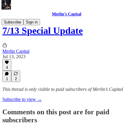
Merlin’s Capital
Subscribe
Sign in
7/13 Special Update
Merlin Capital
Jul 13, 2023
4
1
2
This thread is only visible to paid subscribers of Merlin’s Capital
Subscribe to view →
Comments on this post are for paid
subscribers