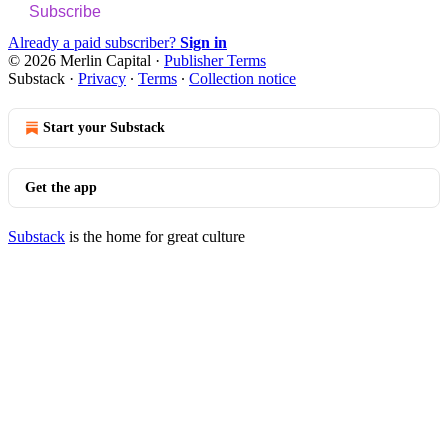
Subscribe
Already a paid subscriber?
Sign in
© 2026 Merlin Capital
·
Publisher Terms
Substack
·
Privacy
∙
Terms
∙
Collection notice
Start your Substack
Get the app
Substack
is the home for great culture