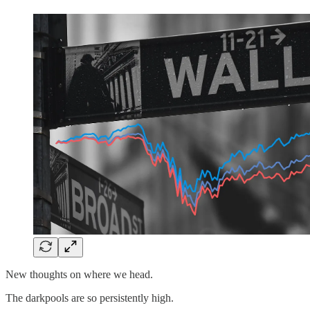
New thoughts on where we head.
The darkpools are so persistently high.