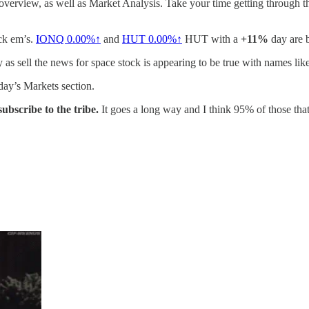
 overview, as well as Market Analysis. Take your time getting through thi
ick em’s.
IONQ
0.00%↑
and
HUT
0.00%↑
HUT with a
+11%
day are b
y as sell the news for space stock is appearing to be true with names lik
oday’s Markets section.
 subscribe to the tribe.
It goes a long way and I think 95% of those that