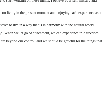
le to start working on these things, I believe your self-mastery and
s on living in the present moment and enjoying each experience as it
rive to live in a way that is in harmony with the natural world.
ego. When we let go of attachment, we can experience true freedom.
are beyond our control, and we should be grateful for the things that