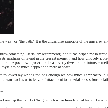
e way" or "the path." It is the underlying principle of the universe, and 
ectures (something I seriously recommend), and it has helped me in terms
 is its emphasis on living in the present moment, and how uniquely it p
rd on the pod how I pace), and I can overly dwell on the future, someti
nd myself to be much happier and more at peace.
ave followed my writing for long enough see how much I emphasize it. Both
: Taoism teaches us to let go of attachment to material possessions, re
fe:
d reading the Tao Te Ching, which is the foundational text of Taoism. 