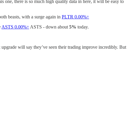
s one, there is so much high quality data in here, it will be easy to
oth beasts, with a surge again in
PLTR
0.00%↑
e
ASTS
0.00%↑
ASTS - down about
5%
today.
 upgrade will say they’ve seen their trading improve incredibly. But