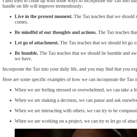
I also tried to come up with some ways to incorporate the Tao into daily
handle on life will improve tremendously:
Live in the present moment.
The Tao teaches that we should no
comes.
Be mindful of our thoughts and actions.
The Tao teaches that 
Let go of attachment.
The Tao teaches that we should let go o
Be humble.
The Tao teaches that we should be humble and aware 
we have.
Incorporate the Tao into your daily life, and you may find that you ex
Here are some specific examples of how we can incorporate the Tao in
When we are feeling stressed or overwhelmed, we can take a fe
When we are making a decision, we can pause and ask ourselves 
When we are interacting with others, we can try to be compass
When we are working on a project, we can try to let go of atta