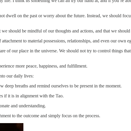
 life. I think its something we can all try our hand at, and if you’re ab
t dwell on the past or worry about the future. Instead, we should focu
we should be mindful of our thoughts and actions, and that we should st
f attachment to material possessions, relationships, and even our own 
of our place in the universe. We should not try to control things that 
perience more peace, happiness, and fulfillment.
to our daily lives:
w deep breaths and remind ourselves to be present in the moment.
if it is in alignment with the Tao.
ionate and understanding.
chment to the outcome and simply focus on the process.