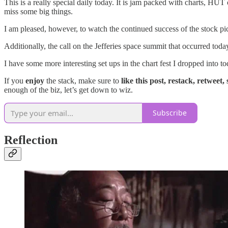
This is a really special daily today. It is jam packed with charts, HUT
miss some big things.
I am pleased, however, to watch the continued success of the stock p
Additionally, the call on the Jefferies space summit that occurred toda
I have some more interesting set ups in the chart fest I dropped into t
If you
enjoy
the stack, make sure to
like this post, restack, retweet,
enough of the biz, let’s get down to wiz.
Subscribe
Reflection