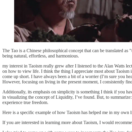
The Tao is a Chinese philosophical concept that can be translated as "th
being natural, effortless, and harmonious.
my interest in Taoism really grew after I listened to the Alan Watts l
on how to view life. I think the thing I appreciate most about Taoism
come up short. I have always been a bit of a worrier (I’m sure you hea
However, focusing on living in the present moment, I consistently fi
Additionally, its emphasis on simplicity is something I think if you h
in visualizing the concept of Liquidity, I’ve found. But, to summarize
experience true freedom.
Here is a specific example of how Taoism has helped me in my own li
If you are interested in learning more about Taoism, I would recommen