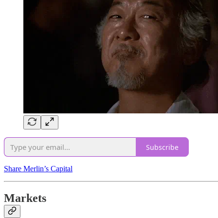
Subscribe
Share Merlin’s Capital
Markets