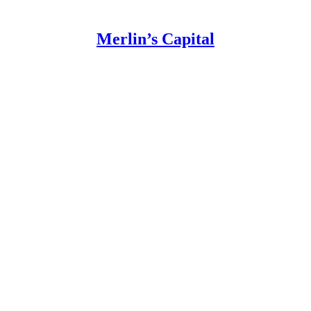
Merlin’s Capital