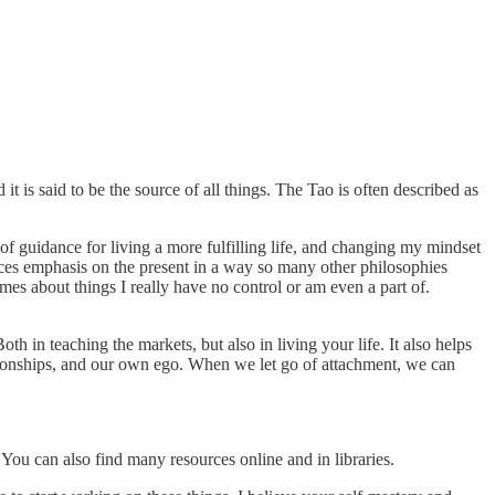
it is said to be the source of all things. The Tao is often described as
 of guidance for living a more fulfilling life, and changing my mindset
laces emphasis on the present in a way so many other philosophies
mes about things I really have no control or am even a part of.
 in teaching the markets, but also in living your life. It also helps
lationships, and our own ego. When we let go of attachment, we can
You can also find many resources online and in libraries.