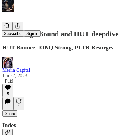
6/27 Range Bound and HUT deepdive
Subscribe
Sign in
HUT Bounce, IONQ Strong, PLTR Resurges
Merlin Capital
Jun 27, 2023
∙ Paid
5
1
1
Share
Index