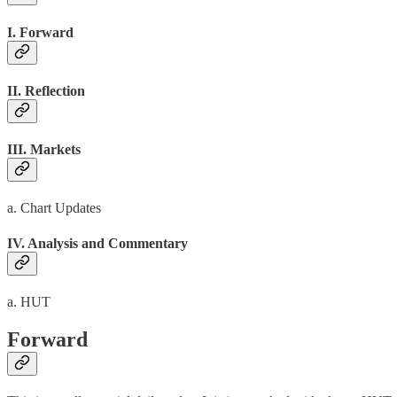
I. Forward
II. Reflection
III. Markets
a. Chart Updates
IV. Analysis and Commentary
a. HUT
Forward