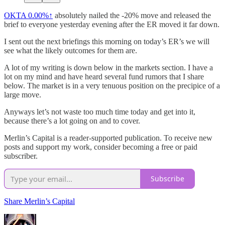
OKTA
0.00%↑
absolutely nailed the -20% move and released the
brief to everyone yesterday evening after the ER moved it far down.
I sent out the next briefings this morning on today’s ER’s we will
see what the likely outcomes for them are.
A lot of my writing is down below in the markets section. I have a
lot on my mind and have heard several fund rumors that I share
below. The market is in a very tenuous position on the precipice of a
large move.
Anyways let’s not waste too much time today and get into it,
because there’s a lot going on and to cover.
Merlin’s Capital is a reader-supported publication. To receive new
posts and support my work, consider becoming a free or paid
subscriber.
Subscribe
Share Merlin’s Capital