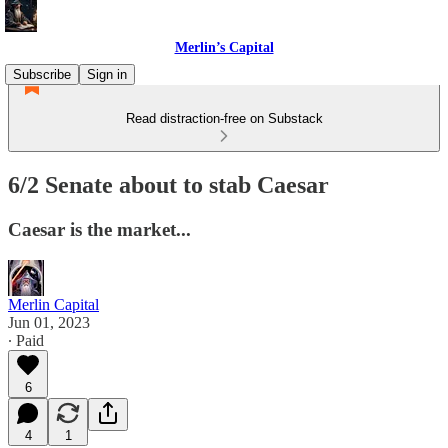
Merlin’s Capital
Subscribe
Sign in
Read distraction-free on Substack
6/2 Senate about to stab Caesar
Caesar is the market...
Merlin Capital
Jun 01, 2023
∙ Paid
6
4
1