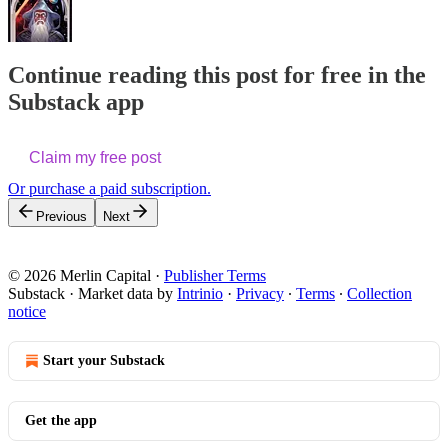
Continue reading this post for free in the
Substack app
Claim my free post
Or purchase a paid subscription.
Previous
Next
© 2026 Merlin Capital
·
Publisher Terms
Substack
·
Market data by
Intrinio
·
Privacy
∙
Terms
∙
Collection
notice
Start your Substack
Get the app