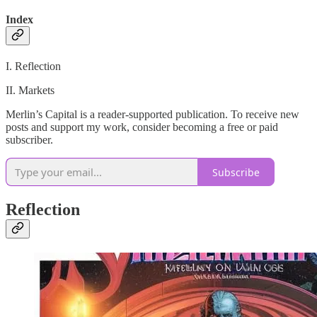
Index
I. Reflection
II. Markets
Merlin’s Capital is a reader-supported publication. To receive new
posts and support my work, consider becoming a free or paid
subscriber.
Subscribe
Reflection