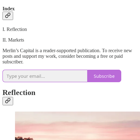
Index
I. Reflection
II. Markets
Merlin’s Capital is a reader-supported publication. To receive new
posts and support my work, consider becoming a free or paid
subscriber.
Subscribe
Reflection