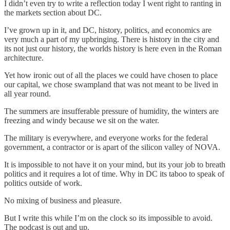
I didn’t even try to write a reflection today I went right to ranting in
the markets section about DC.
I’ve grown up in it, and DC, history, politics, and economics are
very much a part of my upbringing. There is history in the city and
its not just our history, the worlds history is here even in the Roman
architecture.
Yet how ironic out of all the places we could have chosen to place
our capital, we chose swampland that was not meant to be lived in
all year round.
The summers are insufferable pressure of humidity, the winters are
freezing and windy because we sit on the water.
The military is everywhere, and everyone works for the federal
government, a contractor or is apart of the silicon valley of NOVA.
It is impossible to not have it on your mind, but its your job to breath
politics and it requires a lot of time. Why in DC its taboo to speak of
politics outside of work.
No mixing of business and pleasure.
But I write this while I’m on the clock so its impossible to avoid.
The podcast is out and up.