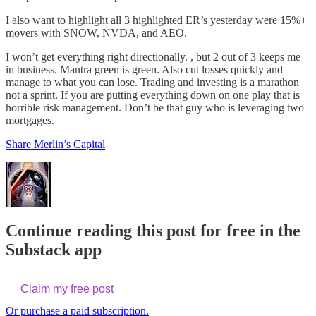
I also want to highlight all 3 highlighted ER’s yesterday were 15%+
movers with SNOW, NVDA, and AEO.
I won’t get everything right directionally. , but 2 out of 3 keeps me
in business. Mantra green is green. Also cut losses quickly and
manage to what you can lose. Trading and investing is a marathon
not a sprint. If you are putting everything down on one play that is
horrible risk management. Don’t be that guy who is leveraging two
mortgages.
Share Merlin’s Capital
Continue reading this post for free in the
Substack app
Claim my free post
Or purchase a paid subscription.