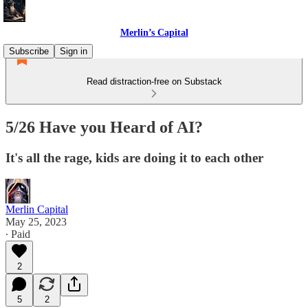
Merlin’s Capital
Subscribe
Sign in
Read distraction-free on Substack
5/26 Have you Heard of AI?
It's all the rage, kids are doing it to each other
Merlin Capital
May 25, 2023
∙ Paid
2
5
2