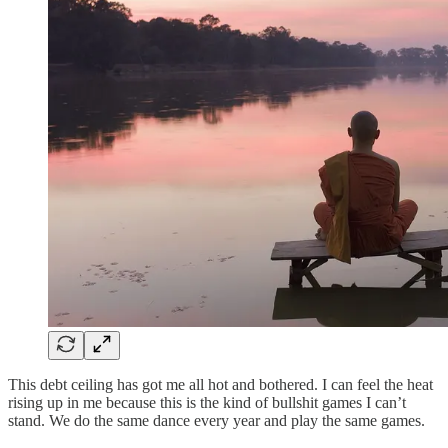
This debt ceiling has got me all hot and bothered. I can feel the heat
rising up in me because this is the kind of bullshit games I can’t
stand. We do the same dance every year and play the same games.