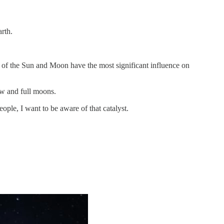
arth.
ons of the Sun and Moon have the most significant influence on
new and full moons.
ple, I want to be aware of that catalyst.