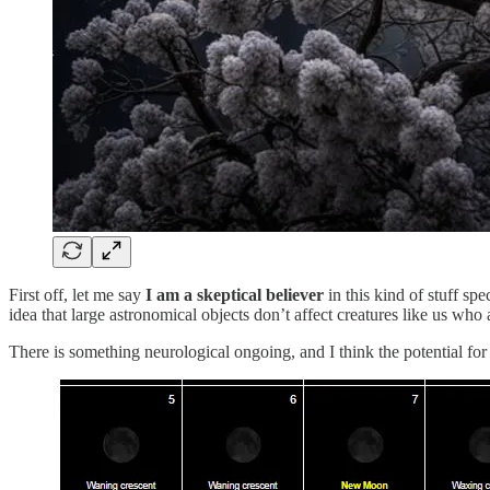
First off, let me say
I am a skeptical believer
in this kind of stuff spec
idea that large astronomical objects don’t affect creatures like us who
There is something neurological ongoing, and I think the potential for 