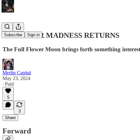
5/23 LUNAR MADNESS RETURNS
Subscribe
Sign in
The Full Flower Moon brings forth something interes
Merlin Capital
May 23, 2024
∙ Paid
5
3
Share
Forward