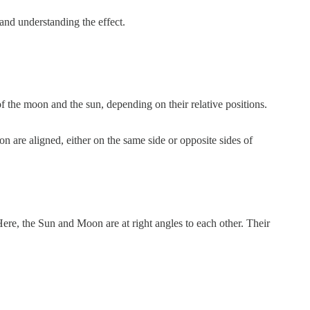
and understanding the effect.
 of the moon and the sun, depending on their relative positions.
n are aligned, either on the same side or opposite sides of
ere, the Sun and Moon are at right angles to each other. Their