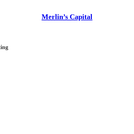
Merlin’s Capital
ting