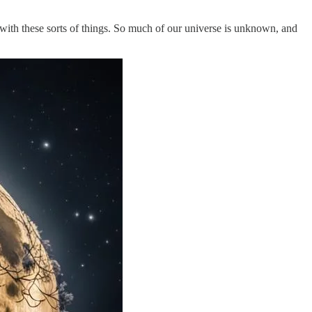
with these sorts of things. So much of our universe is unknown, and