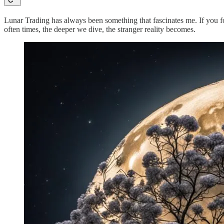
Lunar Trading has always been something that fascinates me. If you f
often times, the deeper we dive, the stranger reality becomes.