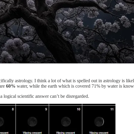
ifically astrology. I think a lot of what is spelled out in astrology is like
 are
60%
water, while the earth which is covered 71% by water is known 
a logical scientific answer can’t be disregarded.