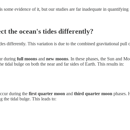
 some evidence of it, but our studies are far inadequate in quantifying 
ct the ocean's tides differently?
ides differently. This variation is due to the combined gravitational pull
ur during
full moons
and
new moons
. In these phases, the Sun and Moo
he tidal bulge on both the near and far sides of Earth. This results in:
ccur during the
first quarter moon
and
third quarter moon
phases. H
 the tidal bulge. This leads to: