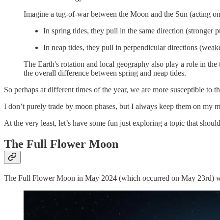
Imagine a tug-of-war between the Moon and the Sun (acting on 
In spring tides, they pull in the same direction (stronger p
In neap tides, they pull in perpendicular directions (weake
The Earth's rotation and local geography also play a role in the 
the overall difference between spring and neap tides.
So perhaps at different times of the year, we are more susceptible to t
I don’t purely trade by moon phases, but I always keep them on my min
At the very least, let’s have some fun just exploring a topic that should
The Full Flower Moon
The Full Flower Moon in May 2024 (which occurred on May 23rd) w