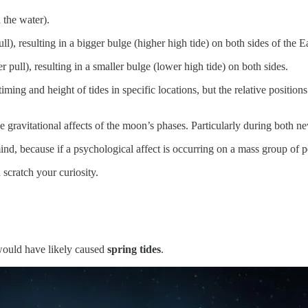
the water).
ull), resulting in a bigger bulge (higher high tide) on both sides of the E
r pull), resulting in a smaller bulge (lower high tide) on both sides.
timing and height of tides in specific locations, but the relative positi
he gravitational affects of the moon’s phases. Particularly during both 
d, because if a psychological affect is occurring on a mass group of peo
 scratch your curiosity.
ould have likely caused
spring tides
.