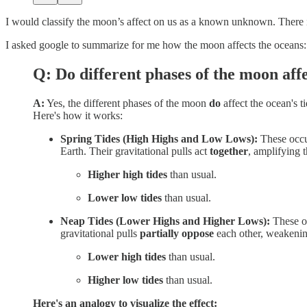
I would classify the moon’s affect on us as a known unknown. There is
I asked google to summarize for me how the moon affects the oceans:
Q: Do different phases of the moon affe
A:
Yes, the different phases of the moon
do
affect the ocean's t
Here's how it works:
Spring Tides (High Highs and Low Lows):
These occ
Earth. Their gravitational pulls act
together
, amplifying t
Higher high tides
than usual.
Lower low tides
than usual.
Neap Tides (Lower Highs and Higher Lows):
These o
gravitational pulls
partially oppose
each other, weakening
Lower high tides
than usual.
Higher low tides
than usual.
Here's an analogy to visualize the effect: