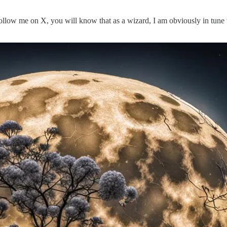
ollow me on X, you will know that as a wizard, I am obviously in tune 