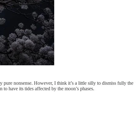
ly pure nonsense. However, I think it’s a little silly to dismiss fully the
to have its tides affected by the moon’s phases.