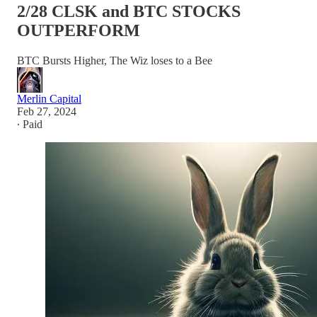
2/28 CLSK and BTC STOCKS
OUTPERFORM
BTC Bursts Higher, The Wiz loses to a Bee
Merlin Capital
Feb 27, 2024
∙ Paid