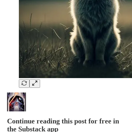
Continue reading this post for free in
the Substack app