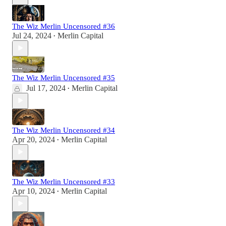
The Wiz Merlin Uncensored #36
Jul 24, 2024
Merlin Capital
•
The Wiz Merlin Uncensored #35
Jul 17, 2024
Merlin Capital
•
The Wiz Merlin Uncensored #34
Apr 20, 2024
Merlin Capital
•
The Wiz Merlin Uncensored #33
Apr 10, 2024
Merlin Capital
•