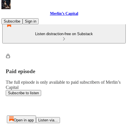
Merlin’s Capital
Subscribe
Sign in
Listen distraction-free on Substack
Paid episode
The full episode is only available to paid subscribers of Merlin’s
Capital
Subscribe to listen
Open in app
Listen via...