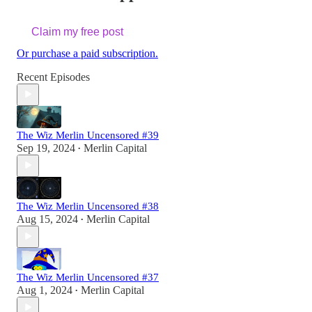
Claim my free post
Or purchase a paid subscription.
Recent Episodes
The Wiz Merlin Uncensored #39
Sep 19, 2024
Merlin Capital
•
The Wiz Merlin Uncensored #38
Aug 15, 2024
Merlin Capital
•
The Wiz Merlin Uncensored #37
Aug 1, 2024
Merlin Capital
•