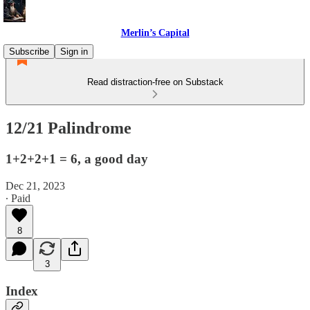
Merlin’s Capital
Subscribe
Sign in
Read distraction-free on Substack
12/21 Palindrome
1+2+2+1 = 6, a good day
Dec 21, 2023
∙ Paid
8
3
Index