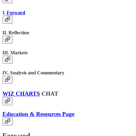
I.
Forward
II. Reflection
III. Markets
IV. Analysis and Commentary
WIZ CHARTS
CHAT
Education & Resources Page
Forward