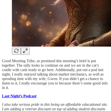
Good Morning Tribe, as promised this morning’s brief is put
together. The rally looks to continue on and we are in the cat’s
cradle with cash ready to go here. Additionally, put out a pod last
night, I really enjoyed talking about market mechanics, as well as
spending time with my wife, Gwen. If you didn’t get a chance to
listen to it, I really encourage you to because there’s some good info
in it.
Last Night’s Podcast
I also take serious pride in this being an affordable educational site.
I am adding a veteran discount on top of adding student discounts