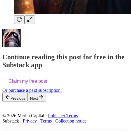
Continue reading this post for free in the
Substack app
Claim my free post
Or purchase a paid subscription.
Previous
Next
© 2026 Merlin Capital
·
Publisher Terms
Substack
·
Privacy
∙
Terms
∙
Collection notice