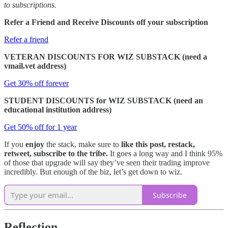
to subscriptions.
Refer a Friend and Receive Discounts off your subscription
Refer a friend
VETERAN DISCOUNTS FOR WIZ SUBSTACK (need a
vmail.vet address)
Get 30% off forever
STUDENT DISCOUNTS for WIZ SUBSTACK (need an
educational institution address)
Get 50% off for 1 year
If you
enjoy
the stack, make sure to
like this post, restack,
retweet, subscribe to the tribe.
It goes a long way and I think 95%
of those that upgrade will say they’ve seen their trading improve
incredibly. But enough of the biz, let’s get down to wiz.
Subscribe
Reflection