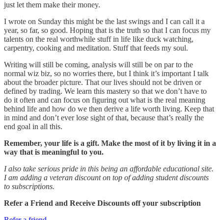
just let them make their money.
I wrote on Sunday this might be the last swings and I can call it a
year, so far, so good. Hoping that is the truth so that I can focus my
talents on the real worthwhile stuff in life like duck watching,
carpentry, cooking and meditation. Stuff that feeds my soul.
Writing will still be coming, analysis will still be on par to the
normal wiz biz, so no worries there, but I think it’s important I talk
about the broader picture. That our lives should not be driven or
defined by trading. We learn this mastery so that we don’t have to
do it often and can focus on figuring out what is the real meaning
behind life and how do we then derive a life worth living. Keep that
in mind and don’t ever lose sight of that, because that’s really the
end goal in all this.
Remember, your life is a gift. Make the most of it by living it in a
way that is meaningful to you.
I also take serious pride in this being an affordable educational site.
I am adding a veteran discount on top of adding student discounts
to subscriptions.
Refer a Friend and Receive Discounts off your subscription
Refer a friend