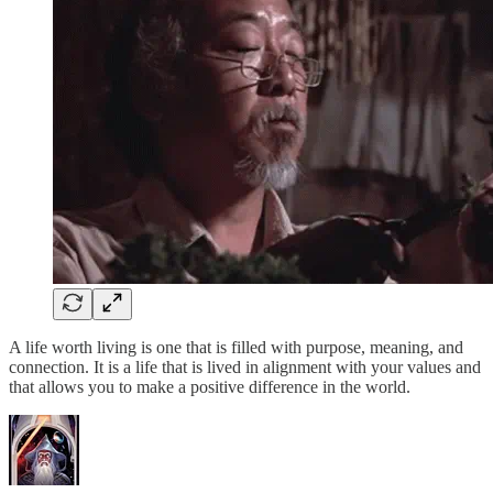
A life worth living is one that is filled with purpose, meaning, and
connection. It is a life that is lived in alignment with your values and
that allows you to make a positive difference in the world.