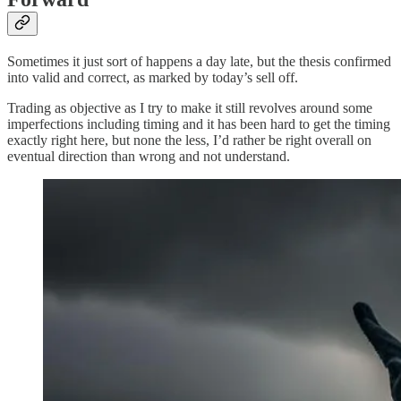
Sometimes it just sort of happens a day late, but the thesis confirmed
into valid and correct, as marked by today’s sell off.
Trading as objective as I try to make it still revolves around some
imperfections including timing and it has been hard to get the timing
exactly right here, but none the less, I’d rather be right overall on
eventual direction than wrong and not understand.