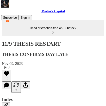
Merlin’s Capital
Subscribe
Sign in
Read distraction-free on Substack
11/9 THESIS RESTART
THESIS CONFIRMS DAY LATE
Nov 09, 2023
∙ Paid
10
2
Index