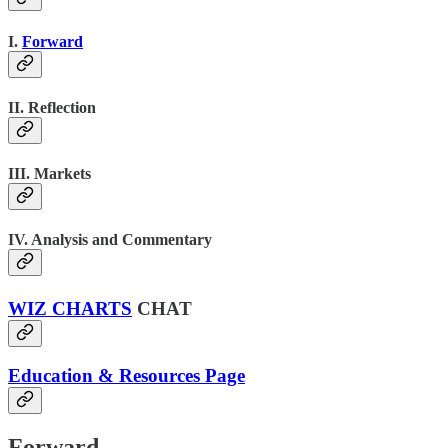
I.
Forward
II. Reflection
III. Markets
IV. Analysis and Commentary
WIZ CHARTS
CHAT
Education & Resources Page
Forward