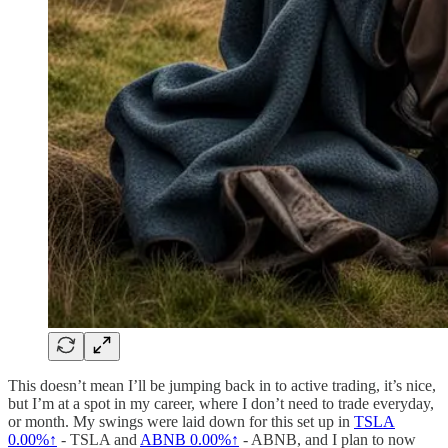
This doesn’t mean I’ll be jumping back in to active trading, it’s nice,
but I’m at a spot in my career, where I don’t need to trade everyday,
or month. My swings were laid down for this set up in
TSLA
0.00%↑
- TSLA and
ABNB
0.00%↑
- ABNB, and I plan to now