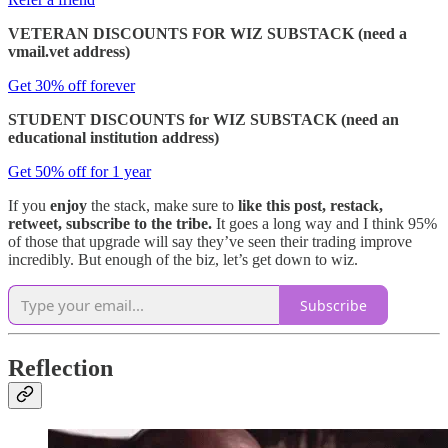
VETERAN DISCOUNTS FOR WIZ SUBSTACK (need a
vmail.vet address)
Get 30% off forever
STUDENT DISCOUNTS for WIZ SUBSTACK (need an
educational institution address)
Get 50% off for 1 year
If you
enjoy
the stack, make sure to
like this post, restack,
retweet, subscribe to the tribe.
It goes a long way and I think 95%
of those that upgrade will say they’ve seen their trading improve
incredibly. But enough of the biz, let’s get down to wiz.
Subscribe
Reflection