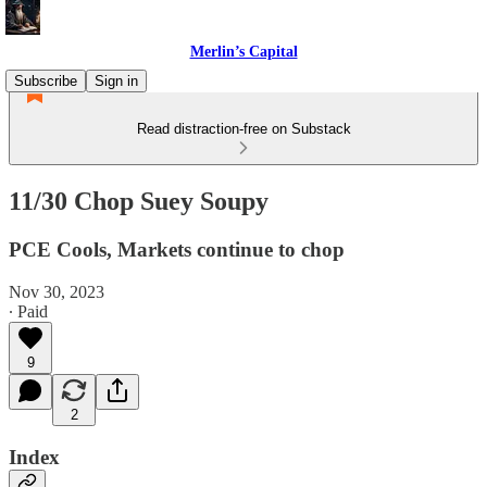
Merlin’s Capital
Subscribe
Sign in
Read distraction-free on Substack
11/30 Chop Suey Soupy
PCE Cools, Markets continue to chop
Nov 30, 2023
∙ Paid
9
2
Index