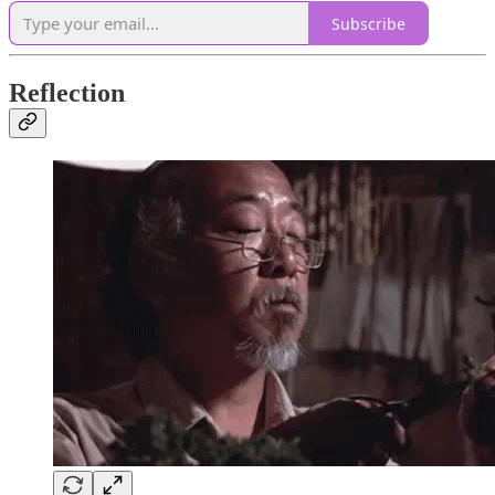
Subscribe
Reflection