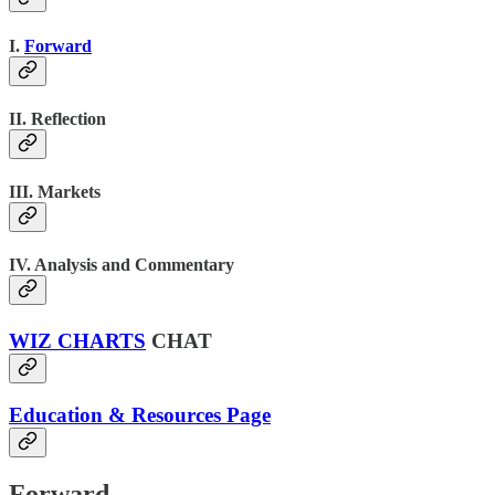
I.
Forward
II. Reflection
III. Markets
IV. Analysis and Commentary
WIZ CHARTS
CHAT
Education & Resources Page
Forward