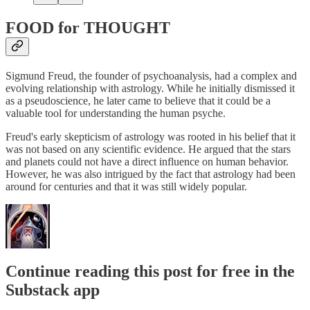
FOOD for THOUGHT
Sigmund Freud, the founder of psychoanalysis, had a complex and
evolving relationship with astrology. While he initially dismissed it
as a pseudoscience, he later came to believe that it could be a
valuable tool for understanding the human psyche.
Freud's early skepticism of astrology was rooted in his belief that it
was not based on any scientific evidence. He argued that the stars
and planets could not have a direct influence on human behavior.
However, he was also intrigued by the fact that astrology had been
around for centuries and that it was still widely popular.
Continue reading this post for free in the
Substack app