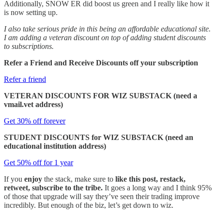
Additionally, SNOW ER did boost us green and I really like how it
is now setting up.
I also take serious pride in this being an affordable educational site.
I am adding a veteran discount on top of adding student discounts
to subscriptions.
Refer a Friend and Receive Discounts off your subscription
Refer a friend
VETERAN DISCOUNTS FOR WIZ SUBSTACK (need a
vmail.vet address)
Get 30% off forever
STUDENT DISCOUNTS for WIZ SUBSTACK (need an
educational institution address)
Get 50% off for 1 year
If you
enjoy
the stack, make sure to
like this post, restack,
retweet, subscribe to the tribe.
It goes a long way and I think 95%
of those that upgrade will say they’ve seen their trading improve
incredibly. But enough of the biz, let’s get down to wiz.