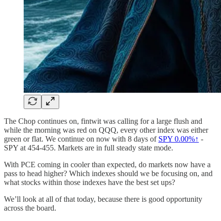
The Chop continues on, fintwit was calling for a large flush and
while the morning was red on QQQ, every other index was either
green or flat. We continue on now with 8 days of
SPY
0.00%↑
-
SPY at 454-455. Markets are in full steady state mode.
With PCE coming in cooler than expected, do markets now have a
pass to head higher? Which indexes should we be focusing on, and
what stocks within those indexes have the best set ups?
We’ll look at all of that today, because there is good opportunity
across the board.