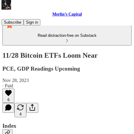
Merlin’s Capital
Subscribe
Sign in
Read distraction-free on Substack
11/28 Bitcoin ETFs Loom Near
PCE, GDP Readings Upcoming
Nov 28, 2023
∙ Paid
6
4
Index