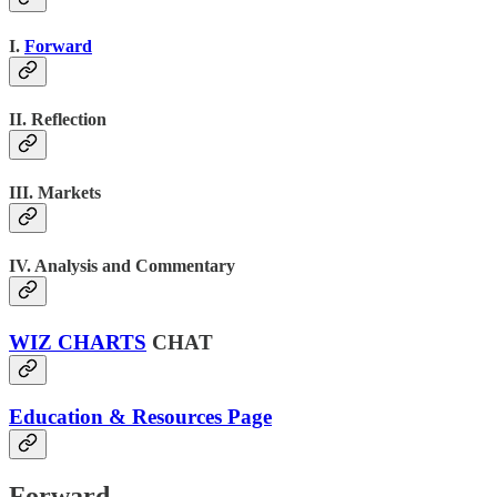
I.
Forward
II. Reflection
III. Markets
IV. Analysis and Commentary
WIZ CHARTS
CHAT
Education & Resources Page
Forward