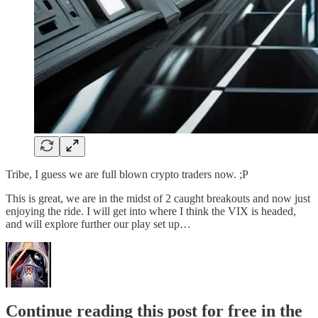
Tribe, I guess we are full blown crypto traders now. ;P
This is great, we are in the midst of 2 caught breakouts and now just
enjoying the ride. I will get into where I think the VIX is headed,
and will explore further our play set up…
Continue reading this post for free in the