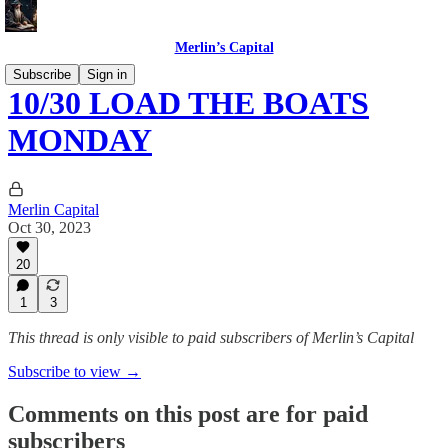
Merlin’s Capital
Subscribe
Sign in
10/30 LOAD THE BOATS
MONDAY
Merlin Capital
Oct 30, 2023
20
1
3
This thread is only visible to paid subscribers of Merlin’s Capital
Subscribe to view →
Comments on this post are for paid
subscribers