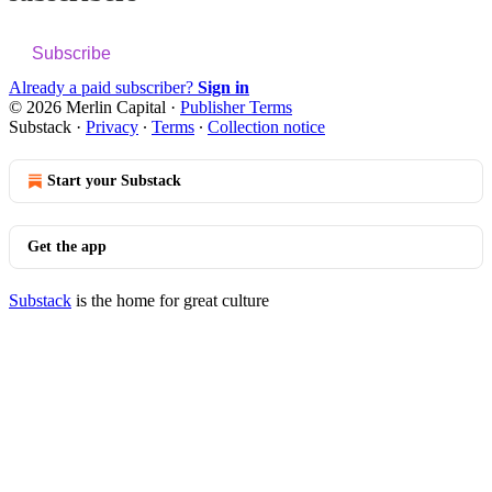
Subscribe
Already a paid subscriber?
Sign in
© 2026 Merlin Capital
·
Publisher Terms
Substack
·
Privacy
∙
Terms
∙
Collection notice
Start your Substack
Get the app
Substack
is the home for great culture