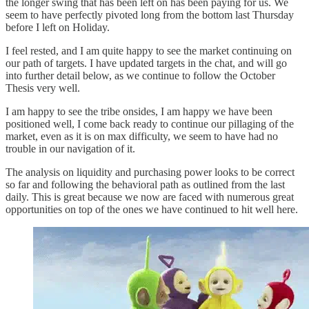
the longer swing that has been left on has been paying for us. We
seem to have perfectly pivoted long from the bottom last Thursday
before I left on Holiday.
I feel rested, and I am quite happy to see the market continuing on
our path of targets. I have updated targets in the chat, and will go
into further detail below, as we continue to follow the October
Thesis very well.
I am happy to see the tribe onsides, I am happy we have been
positioned well, I come back ready to continue our pillaging of the
market, even as it is on max difficulty, we seem to have had no
trouble in our navigation of it.
The analysis on liquidity and purchasing power looks to be correct
so far and following the behavioral path as outlined from the last
daily. This is great because we now are faced with numerous great
opportunities on top of the ones we have continued to hit well here.