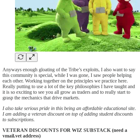
Anyways enough gloating of the Tribe’s exploits, I also want to say
this community is special, while I was gone, I saw people helping
each other. Working together on the principles we practice here.
Really putting to use a lot of the key philosophies I have taught and
it is so exciting to see you all grow as traders and to really start to
grasp the mechanics that drive markets.
I also take serious pride in this being an affordable educational site.
I am adding a veteran discount on top of adding student discounts
to subscriptions.
VETERAN DISCOUNTS FOR WIZ SUBSTACK (need a
vmail.vet address)