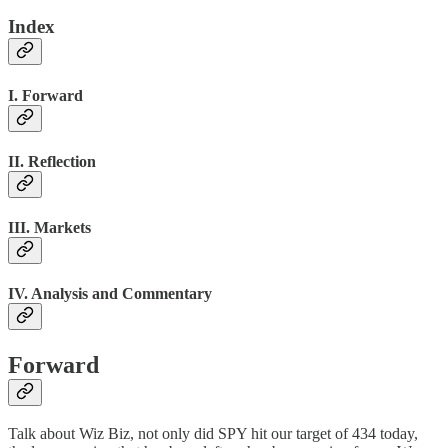
Index
I. Forward
II. Reflection
III. Markets
IV. Analysis and Commentary
Forward
Talk about Wiz Biz, not only did SPY hit our target of 434 today,