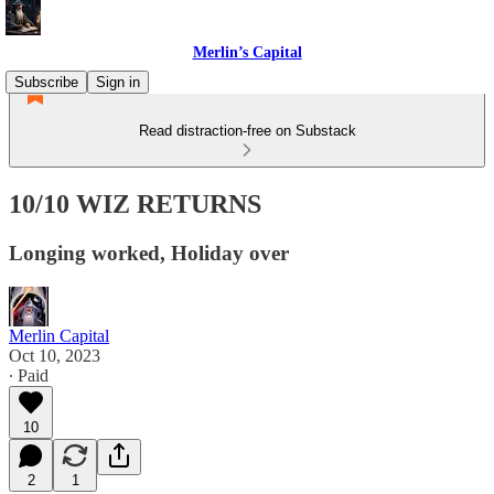
Merlin’s Capital
Subscribe
Sign in
Read distraction-free on Substack
10/10 WIZ RETURNS
Longing worked, Holiday over
Merlin Capital
Oct 10, 2023
∙ Paid
10
2
1