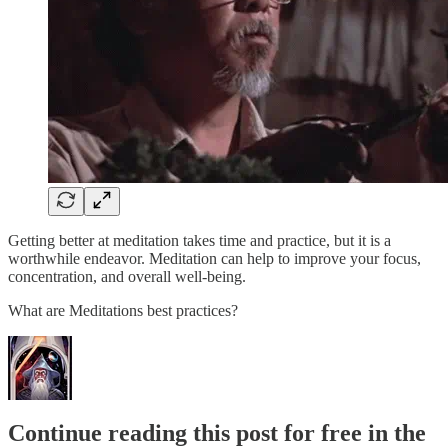
Getting better at meditation takes time and practice, but it is a
worthwhile endeavor. Meditation can help to improve your focus,
concentration, and overall well-being.
What are Meditations best practices?
Continue reading this post for free in the