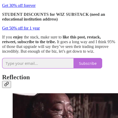
Get 30% off forever
STUDENT DISCOUNTS for WIZ SUBSTACK (need an
educational institution address)
Get 50% off for 1 year
If you
enjoy
the stack, make sure to
like this post, restack,
retweet, subscribe to the tribe.
It goes a long way and I think 95%
of those that upgrade will say they’ve seen their trading improve
incredibly. But enough of the biz, let’s get down to wiz.
Subscribe
Reflection