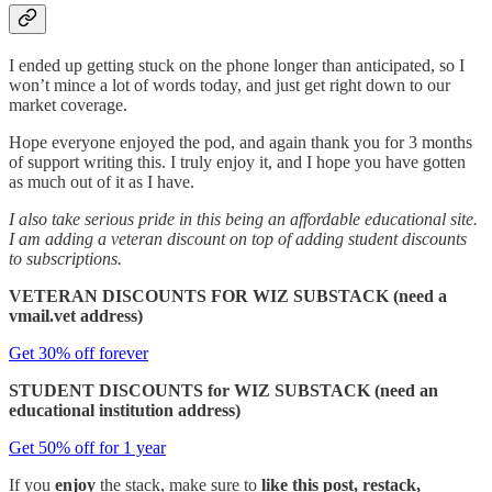
I ended up getting stuck on the phone longer than anticipated, so I
won’t mince a lot of words today, and just get right down to our
market coverage.
Hope everyone enjoyed the pod, and again thank you for 3 months
of support writing this. I truly enjoy it, and I hope you have gotten
as much out of it as I have.
I also take serious pride in this being an affordable educational site.
I am adding a veteran discount on top of adding student discounts
to subscriptions.
VETERAN DISCOUNTS FOR WIZ SUBSTACK (need a
vmail.vet address)
Get 30% off forever
STUDENT DISCOUNTS for WIZ SUBSTACK (need an
educational institution address)
Get 50% off for 1 year
If you
enjoy
the stack, make sure to
like this post, restack,