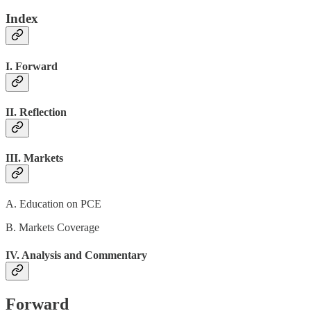
Index
I. Forward
II. Reflection
III. Markets
A. Education on PCE
B. Markets Coverage
IV. Analysis and Commentary
Forward