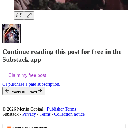
Continue reading this post for free in the
Substack app
Claim my free post
Or purchase a paid subscription.
Previous
Next
© 2026 Merlin Capital
·
Publisher Terms
Substack
·
Privacy
∙
Terms
∙
Collection notice