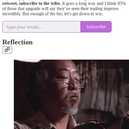
retweet, subscribe to the tribe.
It goes a long way and I think 95%
of those that upgrade will say they’ve seen their trading improve
incredibly. But enough of the biz, let’s get down to wiz.
Subscribe
Reflection