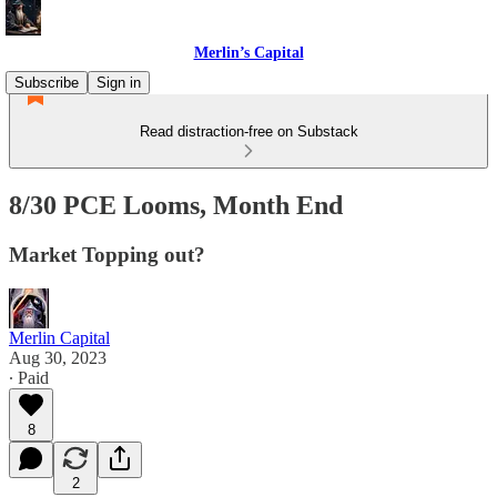
Merlin’s Capital
Subscribe
Sign in
Read distraction-free on Substack
8/30 PCE Looms, Month End
Market Topping out?
Merlin Capital
Aug 30, 2023
∙ Paid
8
2