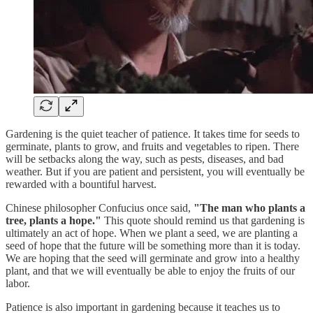
Gardening is the quiet teacher of patience. It takes time for seeds to
germinate, plants to grow, and fruits and vegetables to ripen. There
will be setbacks along the way, such as pests, diseases, and bad
weather. But if you are patient and persistent, you will eventually be
rewarded with a bountiful harvest.
Chinese philosopher Confucius once said,
"The man who plants a
tree, plants a hope."
This quote should remind us that gardening is
ultimately an act of hope. When we plant a seed, we are planting a
seed of hope that the future will be something more than it is today.
We are hoping that the seed will germinate and grow into a healthy
plant, and that we will eventually be able to enjoy the fruits of our
labor.
Patience is also important in gardening because it teaches us to