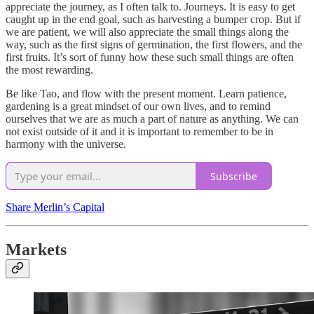
appreciate the journey, as I often talk to. Journeys. It is easy to get
caught up in the end goal, such as harvesting a bumper crop. But if
we are patient, we will also appreciate the small things along the
way, such as the first signs of germination, the first flowers, and the
first fruits. It’s sort of funny how these such small things are often
the most rewarding.
Be like Tao, and flow with the present moment. Learn patience,
gardening is a great mindset of our own lives, and to remind
ourselves that we are as much a part of nature as anything. We can
not exist outside of it and it is important to remember to be in
harmony with the universe.
Subscribe
Share Merlin’s Capital
Markets