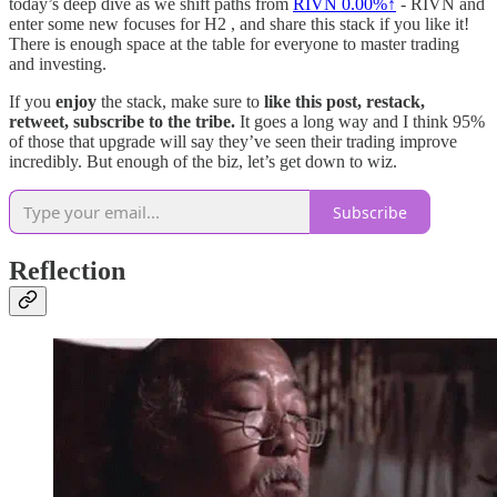
today’s deep dive as we shift paths from
RIVN
0.00%↑
- RIVN and
enter some new focuses for H2 , and share this stack if you like it!
There is enough space at the table for everyone to master trading
and investing.
If you
enjoy
the stack, make sure to
like this post, restack,
retweet, subscribe to the tribe.
It goes a long way and I think 95%
of those that upgrade will say they’ve seen their trading improve
incredibly. But enough of the biz, let’s get down to wiz.
Subscribe
Reflection