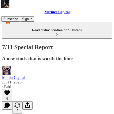
Merlin’s Capital
Subscribe
Sign in
Read distraction-free on Substack
7/11 Special Report
A new stock that is worth the time
Merlin Capital
Jul 11, 2023
∙ Paid
6
2