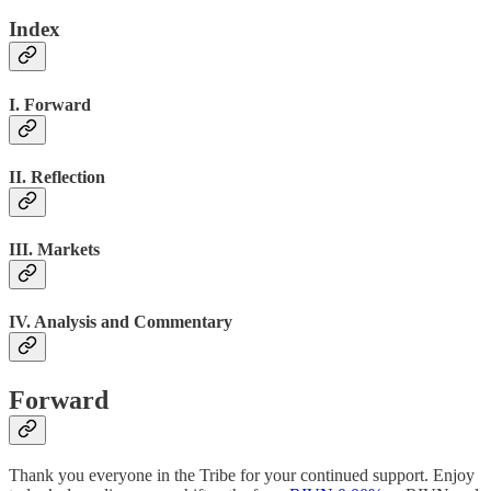
Index
I. Forward
II. Reflection
III. Markets
IV. Analysis and Commentary
Forward
Thank you everyone in the Tribe for your continued support. Enjoy