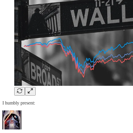
I humbly present: