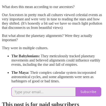
What does this mean according to our ancestors?
Our Ancestors in pretty much all cultures viewed celestial events as
very important and were very in tune to reading the stars and how
they shifted. (It’s honestly a bit sad we have so much light pollution
that disconnects us from beautiful views)
But what about the planetary alignments? Were they actually
important?
They were in multiple cultures.
The Babylonians:
They meticulously tracked planetary
movements and believed alignments could influence earthly
events, including the rise and fall of empires.
The Maya:
Their complex calendar system incorporated
astronomical cycles, and some alignments were seen as
harbingers of good or bad times.
Subscribe
This post is for paid subscribers