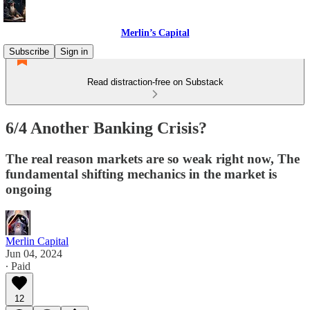
Merlin’s Capital
Subscribe
Sign in
Read distraction-free on Substack
6/4 Another Banking Crisis?
The real reason markets are so weak right now, The
fundamental shifting mechanics in the market is
ongoing
Merlin Capital
Jun 04, 2024
∙ Paid
12