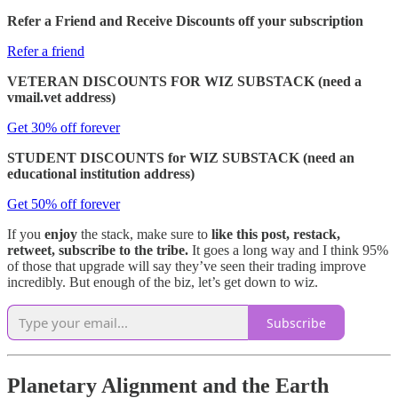
Refer a Friend and Receive Discounts off your subscription
Refer a friend
VETERAN DISCOUNTS FOR WIZ SUBSTACK (need a
vmail.vet address)
Get 30% off forever
STUDENT DISCOUNTS for WIZ SUBSTACK (need an
educational institution address)
Get 50% off forever
If you
enjoy
the stack, make sure to
like this post, restack,
retweet, subscribe to the tribe.
It goes a long way and I think 95%
of those that upgrade will say they’ve seen their trading improve
incredibly. But enough of the biz, let’s get down to wiz.
Subscribe
Planetary Alignment and the Earth