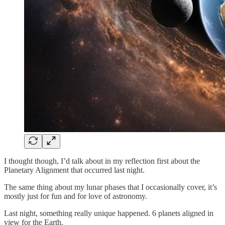
I thought though, I’d talk about in my reflection first about the
Planetary Alignment that occurred last night.
The same thing about my lunar phases that I occasionally cover, it’s
mostly just for fun and for love of astronomy.
Last night, something really unique happened. 6 planets aligned in
view for the Earth.