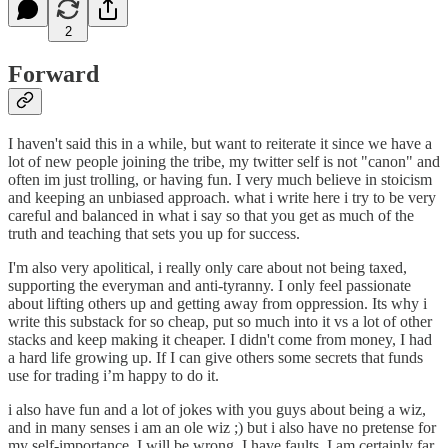
2
Forward
I haven't said this in a while, but want to reiterate it since we have a
lot of new people joining the tribe, my twitter self is not "canon" and
often im just trolling, or having fun. I very much believe in stoicism
and keeping an unbiased approach. what i write here i try to be very
careful and balanced in what i say so that you get as much of the
truth and teaching that sets you up for success.
I'm also very apolitical, i really only care about not being taxed,
supporting the everyman and anti-tyranny. I only feel passionate
about lifting others up and getting away from oppression. Its why i
write this substack for so cheap, put so much into it vs a lot of other
stacks and keep making it cheaper. I didn't come from money, I had
a hard life growing up. If I can give others some secrets that funds
use for trading i’m happy to do it.
i also have fun and a lot of jokes with you guys about being a wiz,
and in many senses i am an ole wiz ;) but i also have no pretense for
my self-importance. I will be wrong, I have faults, I am certainly far