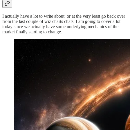
I actually have a lot to write about, or at the very least go back over
from the last couple of wiz charts chats. I am going to cover a lot
today since we actually have some underlying mechanics of the
market finally starting to change.