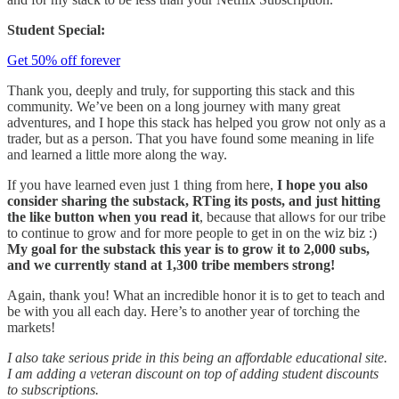
Student Special:
Get 50% off forever
Thank you, deeply and truly, for supporting this stack and this
community. We’ve been on a long journey with many great
adventures, and I hope this stack has helped you grow not only as a
trader, but as a person. That you have found some meaning in life
and learned a little more along the way.
If you have learned even just 1 thing from here,
I hope you also
consider sharing the substack, RTing its posts, and just hitting
the like button when you read it
, because that allows for our tribe
to continue to grow and for more people to get in on the wiz biz :)
My goal for the substack this year is to grow it to 2,000 subs,
and we currently stand at 1,300 tribe members strong!
Again, thank you! What an incredible honor it is to get to teach and
be with you all each day. Here’s to another year of torching the
markets!
I also take serious pride in this being an affordable educational site.
I am adding a veteran discount on top of adding student discounts
to subscriptions.