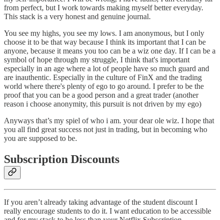
from perfect, but I work towards making myself better everyday.
This stack is a very honest and genuine journal.
You see my highs, you see my lows. I am anonymous, but I only
choose it to be that way because I think its important that I can be
anyone, because it means you too can be a wiz one day. If I can be a
symbol of hope through my struggle, I think that's important
especially in an age where a lot of people have so much guard and
are inauthentic. Especially in the culture of FinX and the trading
world where there's plenty of ego to go around. I prefer to be the
proof that you can be a good person and a great trader (another
reason i choose anonymity, this pursuit is not driven by my ego)
Anyways that’s my spiel of who i am. your dear ole wiz. I hope that
you all find great success not just in trading, but in becoming who
you are supposed to be.
Subscription Discounts
If you aren’t already taking advantage of the student discount I
really encourage students to do it. I want education to be accessible
and for my stack to be less than your Netflix Subscription.