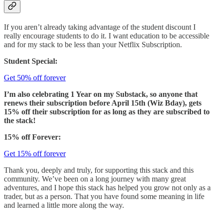
If you aren’t already taking advantage of the student discount I
really encourage students to do it. I want education to be accessible
and for my stack to be less than your Netflix Subscription.
Student Special:
Get 50% off forever
I’m also celebrating 1 Year on my Substack, so anyone that
renews their subscription before April 15th (Wiz Bday), gets
15% off their subscription for as long as they are subscribed to
the stack!
15% off Forever:
Get 15% off forever
Thank you, deeply and truly, for supporting this stack and this
community. We’ve been on a long journey with many great
adventures, and I hope this stack has helped you grow not only as a
trader, but as a person. That you have found some meaning in life
and learned a little more along the way.