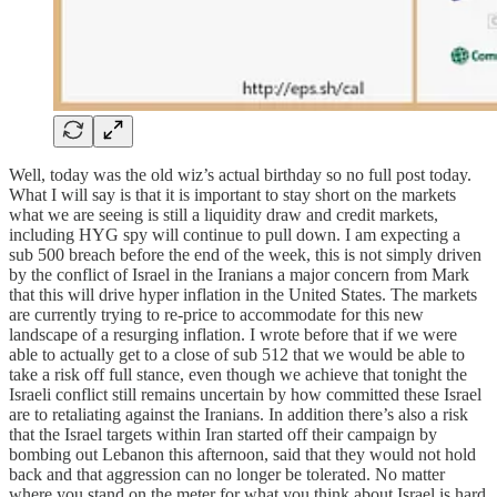
Well, today was the old wiz’s actual birthday so no full post today.
What I will say is that it is important to stay short on the markets
what we are seeing is still a liquidity draw and credit markets,
including HYG spy will continue to pull down. I am expecting a
sub 500 breach before the end of the week, this is not simply driven
by the conflict of Israel in the Iranians a major concern from Mark
that this will drive hyper inflation in the United States. The markets
are currently trying to re-price to accommodate for this new
landscape of a resurging inflation. I wrote before that if we were
able to actually get to a close of sub 512 that we would be able to
take a risk off full stance, even though we achieve that tonight the
Israeli conflict still remains uncertain by how committed these Israel
are to retaliating against the Iranians. In addition there’s also a risk
that the Israel targets within Iran started off their campaign by
bombing out Lebanon this afternoon, said that they would not hold
back and that aggression can no longer be tolerated. No matter
where you stand on the meter for what you think about Israel is hard