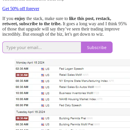
Get 50% off forever
If you
enjoy
the stack, make sure to
like this post, restack,
retweet, subscribe to the tribe.
It goes a long way and I think 95%
of those that upgrade will say they’ve seen their trading improve
incredibly. But enough of the biz, let’s get down to wiz.
Subscribe