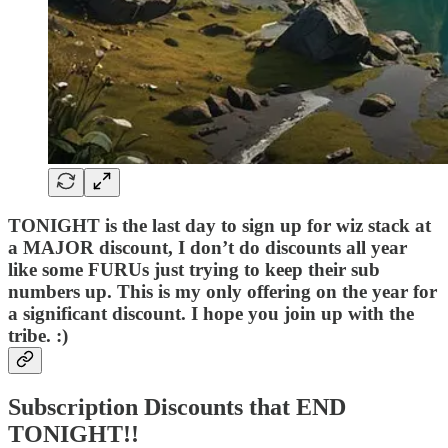
TONIGHT is the last day to sign up for wiz stack at
a MAJOR discount, I don’t do discounts all year
like some FURUs just trying to keep their sub
numbers up. This is my only offering on the year for
a significant discount. I hope you join up with the
tribe. :)
Subscription Discounts that END
TONIGHT!!