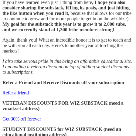
If you have learned even just 1 thing from here,
I hope you also
consider sharing the substack, RTing its posts, and just hitting
the like button when you read it
, because that allows for our tribe
to continue to grow and for more people to get in on the wiz biz :)
My goal for the substack this year is to grow it to 2,000 subs,
and we currently stand at 1,300 tribe members strong!
Again, thank you! What an incredible honor it is to get to teach and
be with you all each day. Here’s to another year of torching the
markets!
I also take serious pride in this being an affordable educational site.
I am adding a veteran discount on top of adding student discounts
to subscriptions.
Refer a Friend and Receive Discounts off your subscription
Refer a friend
VETERAN DISCOUNTS FOR WIZ SUBSTACK (need a
vmail.vet address)
Get 30% off forever
STUDENT DISCOUNTS for WIZ SUBSTACK (need an
educational institution address)