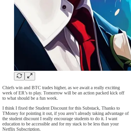
Chiefs win and BTC trades higher, as we await a really exciting
week of ER’s to play. Tomorrow will be an action packed kick off
to what should be a fun week.
I think I fixed the Student Discount for this Substack, Thanks to
TMoney for pointing it out, if you aren’t already taking advantage of
the student discount I really encourage students to do it. I want
education to be accessible and for my stack to be less than your
Netflix Subscription.