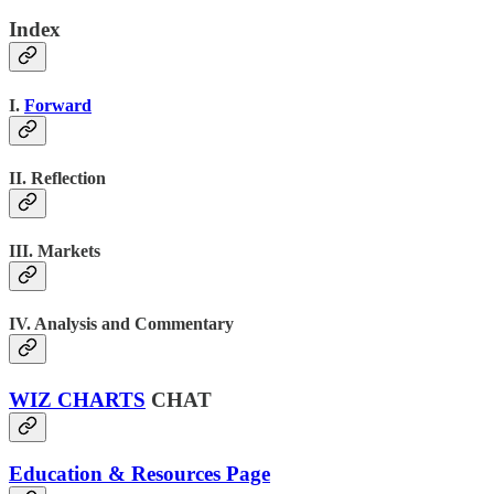
Index
I.
Forward
II. Reflection
III. Markets
IV. Analysis and Commentary
WIZ CHARTS
CHAT
Education & Resources Page