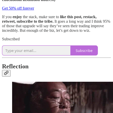
Get 50% off forever
If you
enjoy
the stack, make sure to
like this post, restack,
retweet, subscribe to the tribe.
It goes a long way and I think 95%
of those that upgrade will say they’ve seen their trading improve
incredibly. But enough of the biz, let’s get down to wiz.
Subscribed
Subscribe
Reflection