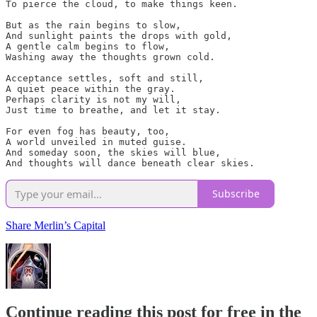
To pierce the cloud, to make things keen.

But as the rain begins to slow,

And sunlight paints the drops with gold,

A gentle calm begins to flow,

Washing away the thoughts grown cold.

Acceptance settles, soft and still,

A quiet peace within the gray.

Perhaps clarity is not my will,

Just time to breathe, and let it stay.

For even fog has beauty, too,

A world unveiled in muted guise.

And someday soon, the skies will blue,

And thoughts will dance beneath clear skies.
Subscribe
Share Merlin’s Capital
Continue reading this post for free in the