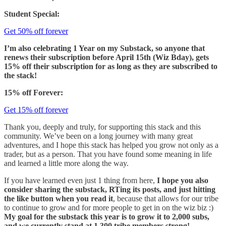
Student Special:
Get 50% off forever
I’m also celebrating 1 Year on my Substack, so anyone that
renews their subscription before April 15th (Wiz Bday), gets
15% off their subscription for as long as they are subscribed to
the stack!
15% off Forever:
Get 15% off forever
Thank you, deeply and truly, for supporting this stack and this
community. We’ve been on a long journey with many great
adventures, and I hope this stack has helped you grow not only as a
trader, but as a person. That you have found some meaning in life
and learned a little more along the way.
If you have learned even just 1 thing from here,
I hope you also
consider sharing the substack, RTing its posts, and just hitting
the like button when you read it
, because that allows for our tribe
to continue to grow and for more people to get in on the wiz biz :)
My goal for the substack this year is to grow it to 2,000 subs,
and we currently stand at 1,300 tribe members strong!