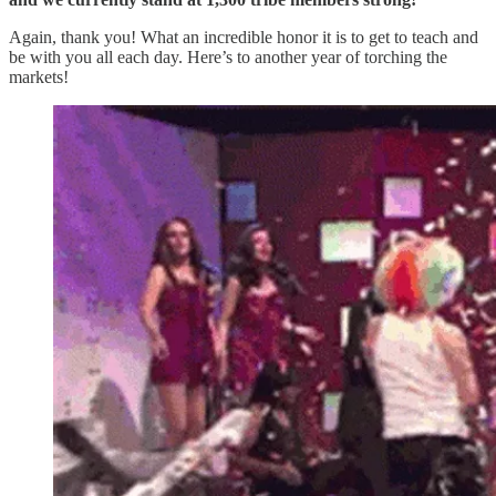
Again, thank you! What an incredible honor it is to get to teach and
be with you all each day. Here’s to another year of torching the
markets!