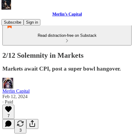
Merlin’s Capital
Subscribe
Sign in
Read distraction-free on Substack
2/12 Solemnity in Markets
Markets await CPI, post a super bowl hangover.
Merlin Capital
Feb 12, 2024
∙ Paid
7
3