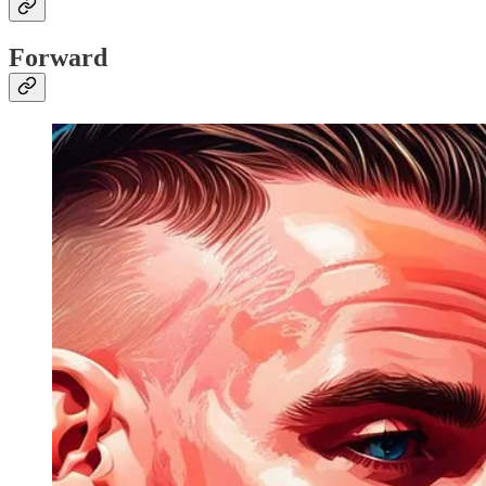
Forward