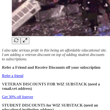
I also take serious pride in this being an affordable educational site.
I am adding a veteran discount on top of adding student discounts
to subscriptions.
Refer a Friend and Receive Discounts off your subscription
Refer a friend
VETERAN DISCOUNTS FOR WIZ SUBSTACK (need a
vmail.vet address)
Get 30% off forever
STUDENT DISCOUNTS for WIZ SUBSTACK (need an
educational institution address)