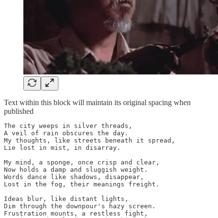
Text within this block will maintain its original spacing when
published
The city weeps in silver threads,

A veil of rain obscures the day.

My thoughts, like streets beneath it spread,

Lie lost in mist, in disarray.

My mind, a sponge, once crisp and clear,

Now holds a damp and sluggish weight.

Words dance like shadows, disappear,

Lost in the fog, their meanings freight.

Ideas blur, like distant lights,

Dim through the downpour's hazy screen.

Frustration mounts, a restless fight,
