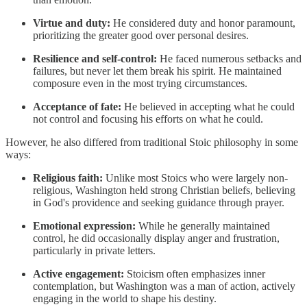
Virtue and duty:
He considered duty and honor paramount,
prioritizing the greater good over personal desires.
Resilience and self-control:
He faced numerous setbacks and
failures, but never let them break his spirit. He maintained
composure even in the most trying circumstances.
Acceptance of fate:
He believed in accepting what he could
not control and focusing his efforts on what he could.
However, he also differed from traditional Stoic philosophy in some
ways:
Religious faith:
Unlike most Stoics who were largely non-
religious, Washington held strong Christian beliefs, believing
in God's providence and seeking guidance through prayer.
Emotional expression:
While he generally maintained
control, he did occasionally display anger and frustration,
particularly in private letters.
Active engagement:
Stoicism often emphasizes inner
contemplation, but Washington was a man of action, actively
engaging in the world to shape his destiny.