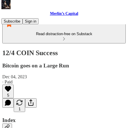
Merlin’s Capital
Subscribe
Sign in
Read distraction-free on Substack
12/4 COIN Success
Bitcoin goes on a Large Run
Dec 04, 2023
∙ Paid
5
1
Index