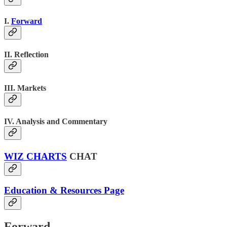
I.
Forward
II. Reflection
III. Markets
IV. Analysis and Commentary
WIZ CHARTS
CHAT
Education & Resources Page
Forward