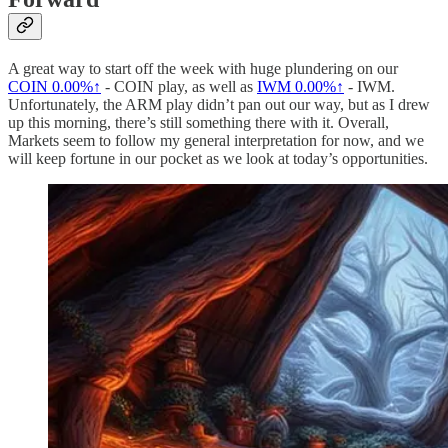
A great way to start off the week with huge plundering on our
COIN
0.00%↑
- COIN play, as well as
IWM
0.00%↑
- IWM.
Unfortunately, the ARM play didn’t pan out our way, but as I drew
up this morning, there’s still something there with it. Overall,
Markets seem to follow my general interpretation for now, and we
will keep fortune in our pocket as we look at today’s opportunities.