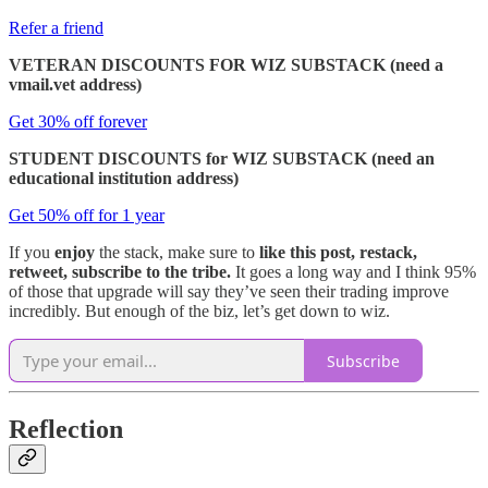
Refer a friend
VETERAN DISCOUNTS FOR WIZ SUBSTACK (need a
vmail.vet address)
Get 30% off forever
STUDENT DISCOUNTS for WIZ SUBSTACK (need an
educational institution address)
Get 50% off for 1 year
If you
enjoy
the stack, make sure to
like this post, restack,
retweet, subscribe to the tribe.
It goes a long way and I think 95%
of those that upgrade will say they’ve seen their trading improve
incredibly. But enough of the biz, let’s get down to wiz.
Subscribe
Reflection