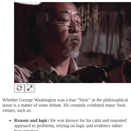
Whether George Washington was a true "Stoic" in the philosophical
sense is a matter of some debate. He certainly exhibited many Stoic
virtues, such as:
Reason and logic:
He was known for his calm and reasoned
approach to problems, relying on logic and evidence rather
than emotion.