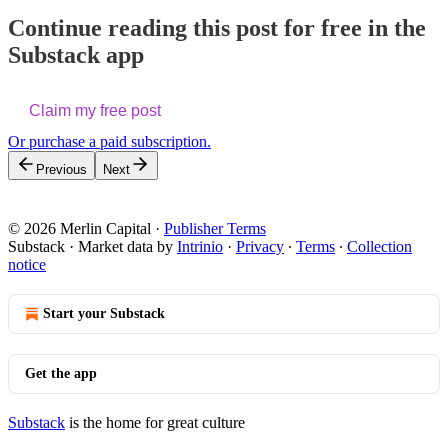
Continue reading this post for free in the
Substack app
Claim my free post
Or purchase a paid subscription.
Previous
Next
© 2026 Merlin Capital
·
Publisher Terms
Substack
·
Market data by
Intrinio
·
Privacy
∙
Terms
∙
Collection
notice
Start your Substack
Get the app
Substack
is the home for great culture