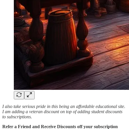
I also take serious pride in this being an affordable educational site.
I am adding a veteran discount on top of adding student discounts
to subscriptions.
Refer a Friend and Receive Discounts off your subscription