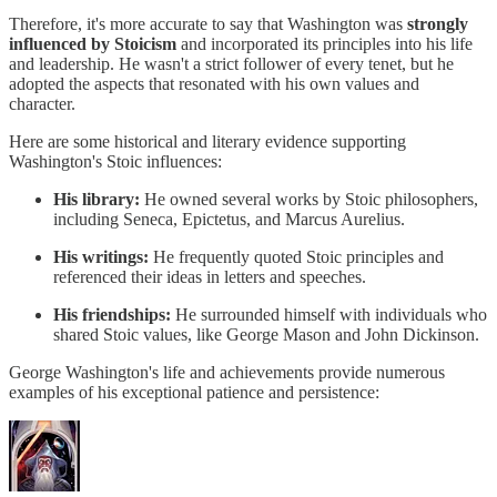
Therefore, it's more accurate to say that Washington was
strongly
influenced by Stoicism
and incorporated its principles into his life
and leadership. He wasn't a strict follower of every tenet, but he
adopted the aspects that resonated with his own values and
character.
Here are some historical and literary evidence supporting
Washington's Stoic influences:
His library:
He owned several works by Stoic philosophers,
including Seneca, Epictetus, and Marcus Aurelius.
His writings:
He frequently quoted Stoic principles and
referenced their ideas in letters and speeches.
His friendships:
He surrounded himself with individuals who
shared Stoic values, like George Mason and John Dickinson.
George Washington's life and achievements provide numerous
examples of his exceptional patience and persistence: