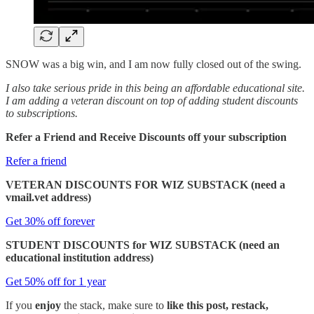
SNOW was a big win, and I am now fully closed out of the swing.
I also take serious pride in this being an affordable educational site.
I am adding a veteran discount on top of adding student discounts
to subscriptions.
Refer a Friend and Receive Discounts off your subscription
Refer a friend
VETERAN DISCOUNTS FOR WIZ SUBSTACK (need a
vmail.vet address)
Get 30% off forever
STUDENT DISCOUNTS for WIZ SUBSTACK (need an
educational institution address)
Get 50% off for 1 year
If you
enjoy
the stack, make sure to
like this post, restack,