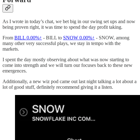
As I wrote in today’s chat, we bet big in our swing set ups and now
being proven right, it was time to spend the day profit taking.
From
BILL
0.00%↑
- BILL to
SNOW
0.00%↑
- SNOW, among
many other very successful plays, we stay in tempo with the
markets.
I spent the day mostly observing about what was now starting to
come into strength and we will turn our focuses back to these new
emergences.
Additionally, a new wiz pod came out last night talking a lot about a
lot of good stuff, definitely recommend giving it a listen.