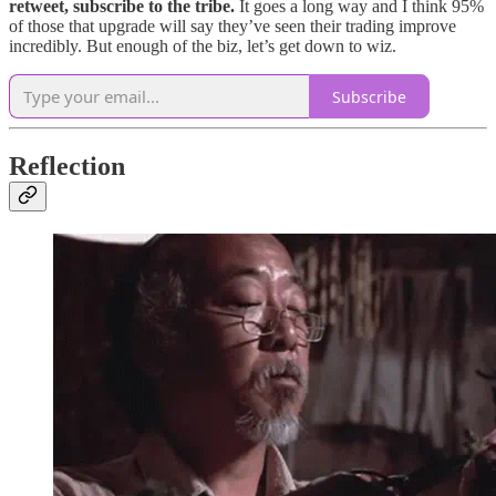
retweet, subscribe to the tribe.
It goes a long way and I think 95%
of those that upgrade will say they’ve seen their trading improve
incredibly. But enough of the biz, let’s get down to wiz.
Subscribe
Reflection