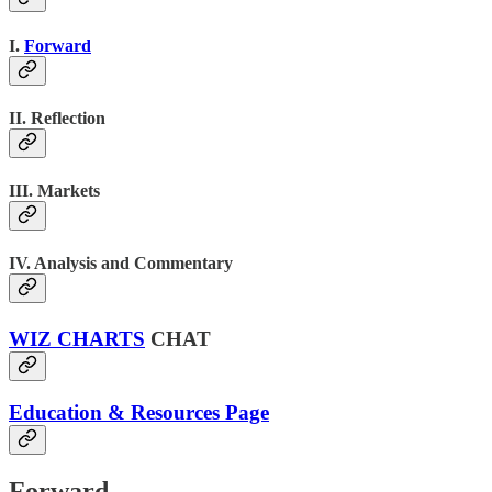
I.
Forward
II. Reflection
III. Markets
IV. Analysis and Commentary
WIZ CHARTS
CHAT
Education & Resources Page
Forward