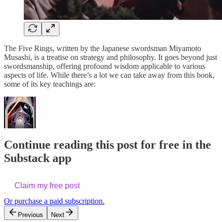
The Five Rings, written by the Japanese swordsman Miyamoto
Musashi, is a treatise on strategy and philosophy. It goes beyond just
swordsmanship, offering profound wisdom applicable to various
aspects of life. While there’s a lot we can take away from this book,
some of its key teachings are:
Continue reading this post for free in the
Substack app
Claim my free post
Or purchase a paid subscription.
Previous
Next