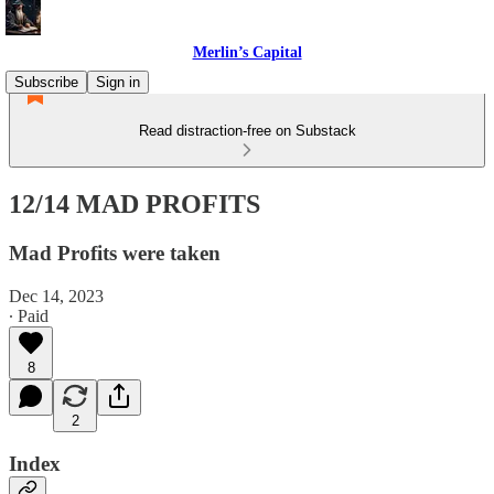
Merlin’s Capital
Subscribe
Sign in
Read distraction-free on Substack
12/14 MAD PROFITS
Mad Profits were taken
Dec 14, 2023
∙ Paid
8
2
Index